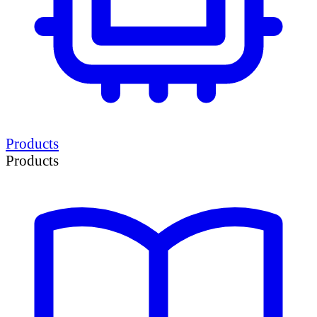
Products
Products