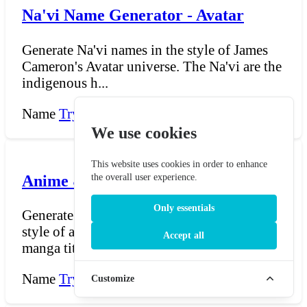
Na'vi Name Generator - Avatar
Generate Na'vi names in the style of James
Cameron's Avatar universe. The Na'vi are the
indigenous h...
Name
Try Now →
We use cookies
This website uses cookies in order to enhance
Anime & Manga Name Generator
the overall user experience.
Only essentials
Generate dramatic, atmospheric titles in the
style of anime and manga series. Anime and
Accept all
manga titles...
Name
Try Now →
Customize