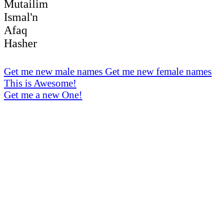
Mutailim
Ismal'n
Afaq
Hasher
Get me new male names
Get me new female names
This is Awesome!
Get me a new One!