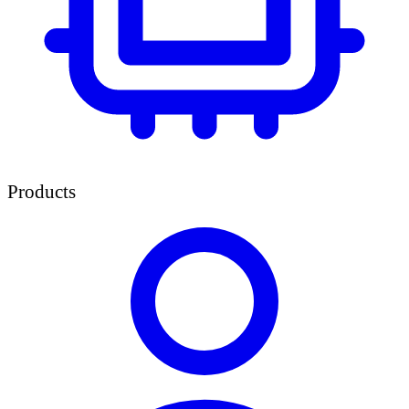
Products