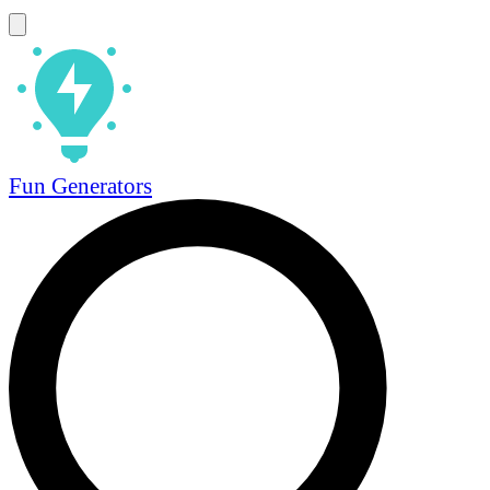
Fun Generators