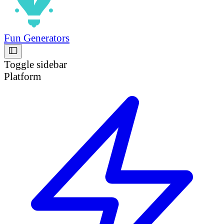
Fun Generators
Toggle sidebar
Platform