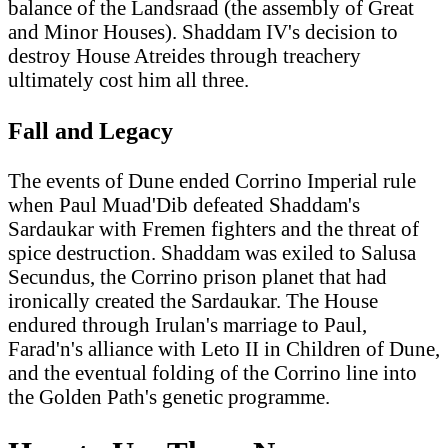
balance of the Landsraad (the assembly of Great
and Minor Houses). Shaddam IV's decision to
destroy House Atreides through treachery
ultimately cost him all three.
Fall and Legacy
The events of Dune ended Corrino Imperial rule
when Paul Muad'Dib defeated Shaddam's
Sardaukar with Fremen fighters and the threat of
spice destruction. Shaddam was exiled to Salusa
Secundus, the Corrino prison planet that had
ironically created the Sardaukar. The House
endured through Irulan's marriage to Paul,
Farad'n's alliance with Leto II in Children of Dune,
and the eventual folding of the Corrino line into
the Golden Path's genetic programme.