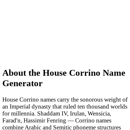
About the House Corrino Name
Generator
House Corrino names carry the sonorous weight of
an Imperial dynasty that ruled ten thousand worlds
for millennia. Shaddam IV, Irulan, Wensicia,
Farad'n, Hassimir Fenring — Corrino names
combine Arabic and Semitic phoneme structures