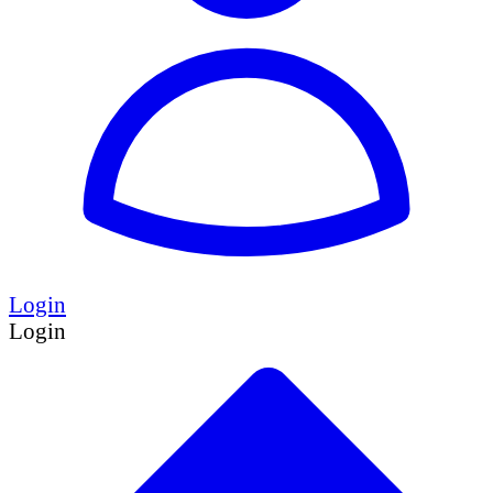
Login
Login