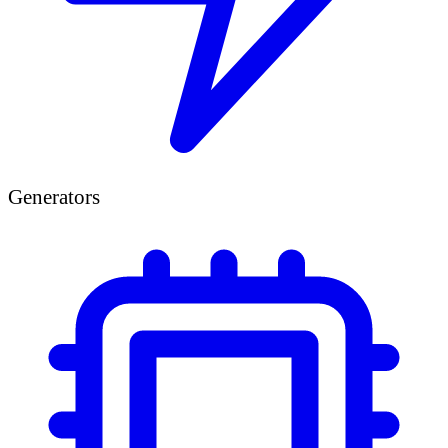
Generators