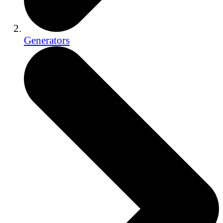
Generators