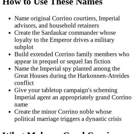
How to Use These Names
Name original Corrino courtiers, Imperial
advisors, and household retainers
Create the Sardaukar commander whose
loyalty to the Emperor drives a military
subplot
Build extended Corrino family members who
appear in prequel or sequel fan fiction
Name the Imperial spy planted among the
Great Houses during the Harkonnen-Atreides
conflict
Give your tabletop campaign's scheming
Imperial agent an appropriately grand Corrino
name
Create the minor Corrino noble whose
political marriage triggers a dynastic crisis