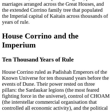
marriages arranged across the Great Houses, and
the extended Corrino family tree that populated
the Imperial capital of Kaitain across thousands of
years of rule.
House Corrino and the
Imperium
Ten Thousand Years of Rule
House Corrino ruled as Padishah Emperors of the
Known Universe for ten thousand years before the
events of Dune. Their power rested on three
pillars: the Sardaukar legions (the most feared
fighting force in the universe), control of CHOAM
(the interstellar commercial organisation that
controlled all economic activity), and the political