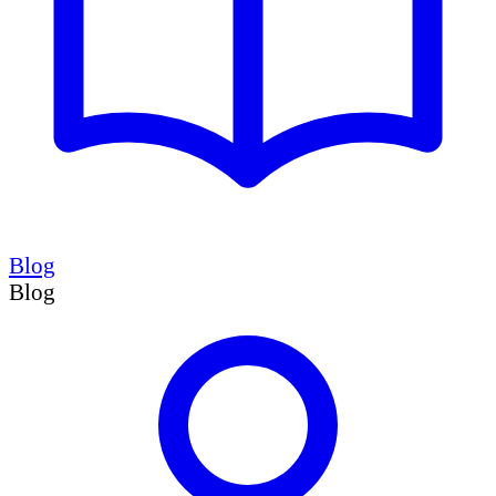
Blog
Blog