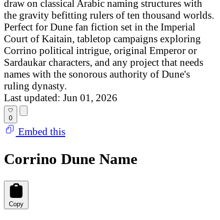
draw on classical Arabic naming structures with
the gravity befitting rulers of ten thousand worlds.
Perfect for Dune fan fiction set in the Imperial
Court of Kaitain, tabletop campaigns exploring
Corrino political intrigue, original Emperor or
Sardaukar characters, and any project that needs
names with the sonorous authority of Dune's
ruling dynasty.
Last updated: Jun 01, 2026
0
Embed this
Corrino Dune Name
Copy