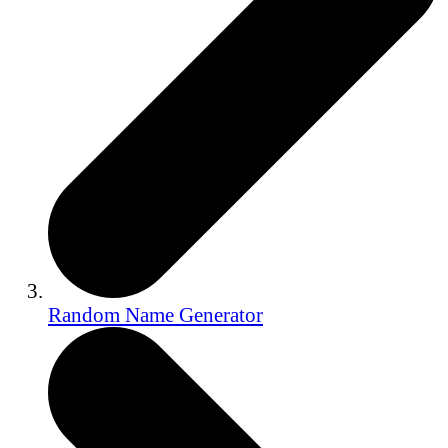
Random Name Generator