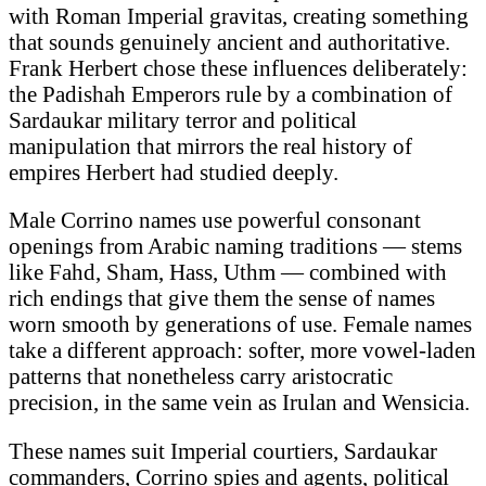
with Roman Imperial gravitas, creating something
that sounds genuinely ancient and authoritative.
Frank Herbert chose these influences deliberately:
the Padishah Emperors rule by a combination of
Sardaukar military terror and political
manipulation that mirrors the real history of
empires Herbert had studied deeply.
Male Corrino names use powerful consonant
openings from Arabic naming traditions — stems
like Fahd, Sham, Hass, Uthm — combined with
rich endings that give them the sense of names
worn smooth by generations of use. Female names
take a different approach: softer, more vowel-laden
patterns that nonetheless carry aristocratic
precision, in the same vein as Irulan and Wensicia.
These names suit Imperial courtiers, Sardaukar
commanders, Corrino spies and agents, political