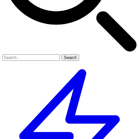
Search