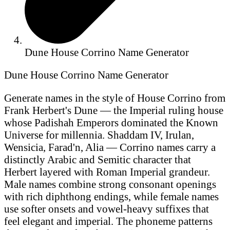
Dune House Corrino Name Generator
Dune House Corrino Name Generator
Generate names in the style of House Corrino from
Frank Herbert's Dune — the Imperial ruling house
whose Padishah Emperors dominated the Known
Universe for millennia. Shaddam IV, Irulan,
Wensicia, Farad'n, Alia — Corrino names carry a
distinctly Arabic and Semitic character that
Herbert layered with Roman Imperial grandeur.
Male names combine strong consonant openings
with rich diphthong endings, while female names
use softer onsets and vowel-heavy suffixes that
feel elegant and imperial. The phoneme patterns