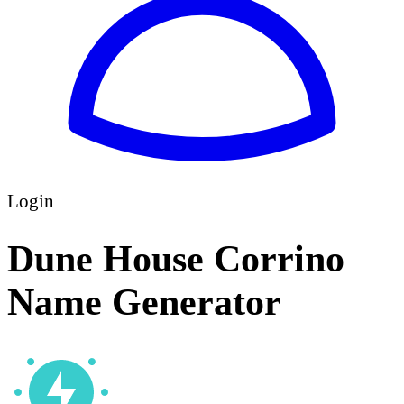
Login
Dune House Corrino
Name Generator