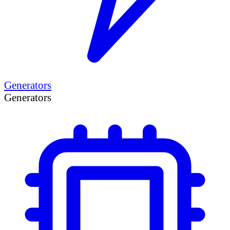
Generators
Generators