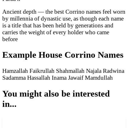
Ancient depth — the best Corrino names feel worn
by millennia of dynastic use, as though each name
is a title that has been held by generations and
carries the weight of every holder who came
before
Example House Corrino Names
Hamzallah
Faikrullah
Shahmallah
Najala
Radwina
Sadamma
Hassallah
Inama
Jawaif
Mamdullah
You might also be interested
in...