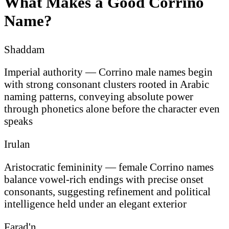
What Makes a Good Corrino
Name?
Shaddam
Imperial authority — Corrino male names begin
with strong consonant clusters rooted in Arabic
naming patterns, conveying absolute power
through phonetics alone before the character even
speaks
Irulan
Aristocratic femininity — female Corrino names
balance vowel-rich endings with precise onset
consonants, suggesting refinement and political
intelligence held under an elegant exterior
Farad'n