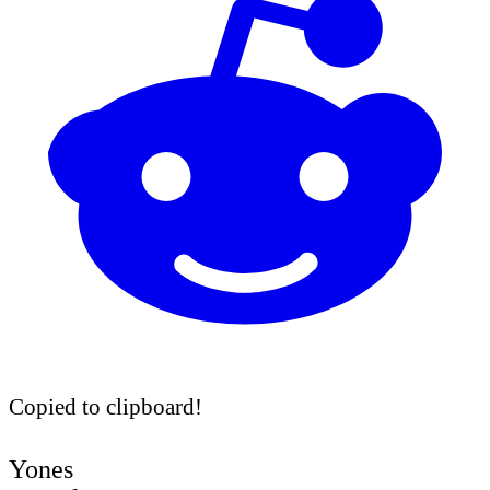
Copied to clipboard!
Yones