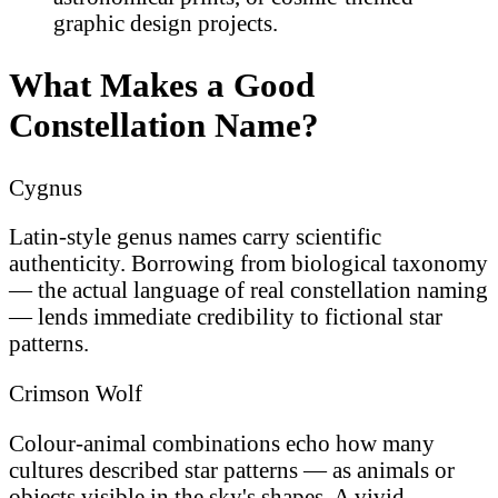
graphic design projects.
What Makes a Good
Constellation Name?
Cygnus
Latin-style genus names carry scientific
authenticity. Borrowing from biological taxonomy
— the actual language of real constellation naming
— lends immediate credibility to fictional star
patterns.
Crimson Wolf
Colour-animal combinations echo how many
cultures described star patterns — as animals or
objects visible in the sky's shapes. A vivid