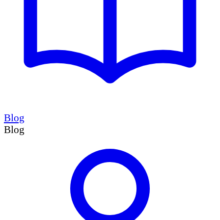
Blog
Blog