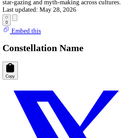
star-gazing and myth-making across cultures.
Last updated: May 28, 2026
0
Embed this
Constellation Name
Copy