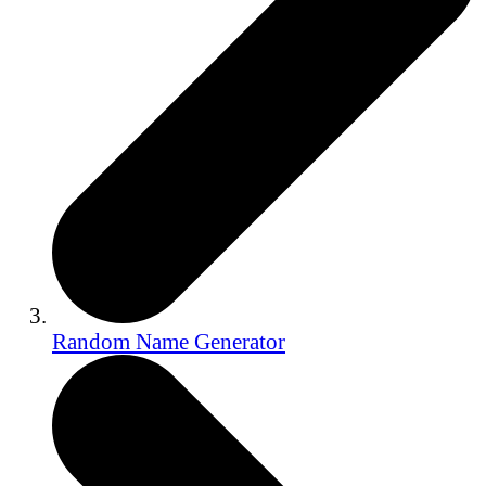
Random Name Generator