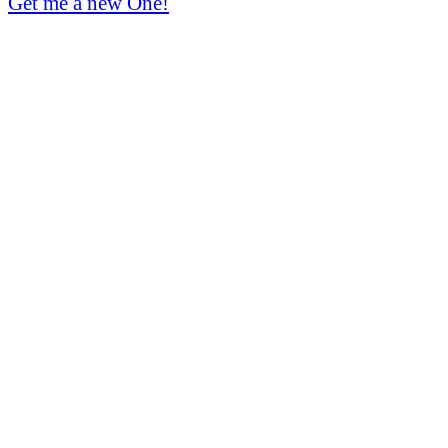
Get me a new One!