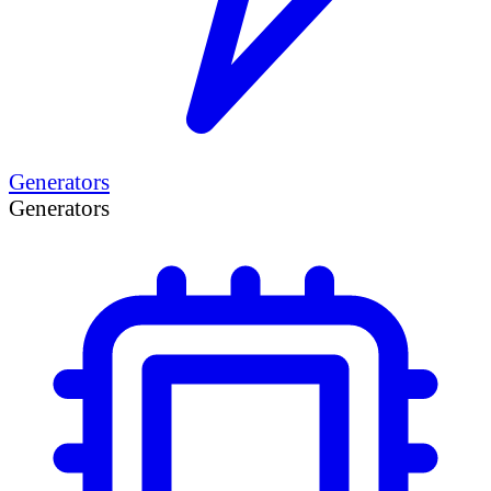
Generators
Generators