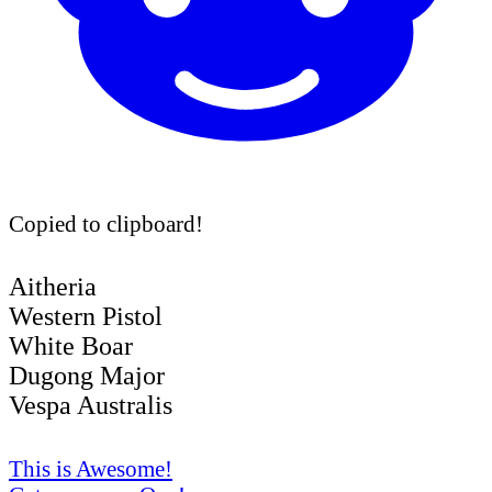
Copied to clipboard!
Aitheria
Western Pistol
White Boar
Dugong Major
Vespa Australis
This is Awesome!