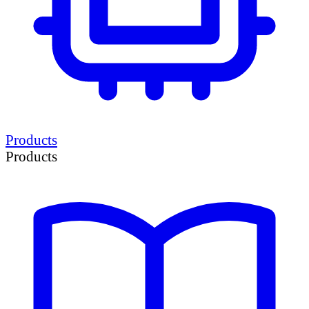
Products
Products