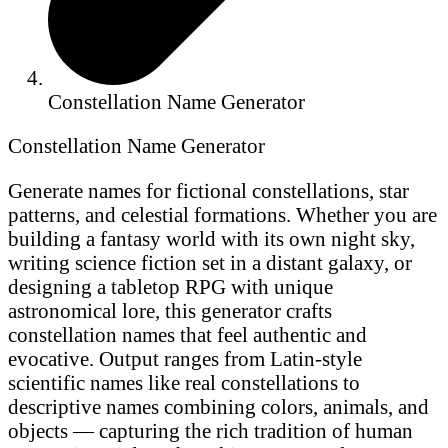
Constellation Name Generator
Constellation Name Generator
Generate names for fictional constellations, star
patterns, and celestial formations. Whether you are
building a fantasy world with its own night sky,
writing science fiction set in a distant galaxy, or
designing a tabletop RPG with unique
astronomical lore, this generator crafts
constellation names that feel authentic and
evocative. Output ranges from Latin-style
scientific names like real constellations to
descriptive names combining colors, animals, and
objects — capturing the rich tradition of human