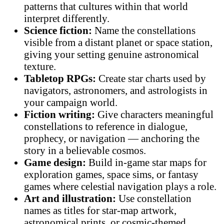
patterns that cultures within that world
interpret differently.
Science fiction:
Name the constellations
visible from a distant planet or space station,
giving your setting genuine astronomical
texture.
Tabletop RPGs:
Create star charts used by
navigators, astronomers, and astrologists in
your campaign world.
Fiction writing:
Give characters meaningful
constellations to reference in dialogue,
prophecy, or navigation — anchoring the
story in a believable cosmos.
Game design:
Build in-game star maps for
exploration games, space sims, or fantasy
games where celestial navigation plays a role.
Art and illustration:
Use constellation
names as titles for star-map artwork,
astronomical prints, or cosmic-themed