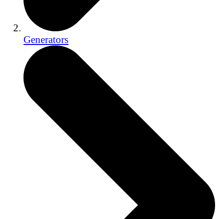
Generators