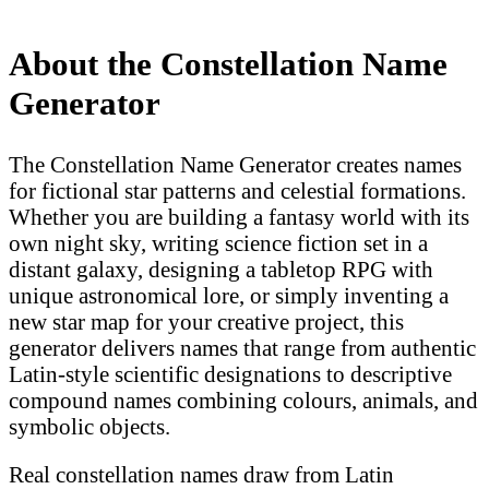
About the Constellation Name
Generator
The Constellation Name Generator creates names
for fictional star patterns and celestial formations.
Whether you are building a fantasy world with its
own night sky, writing science fiction set in a
distant galaxy, designing a tabletop RPG with
unique astronomical lore, or simply inventing a
new star map for your creative project, this
generator delivers names that range from authentic
Latin-style scientific designations to descriptive
compound names combining colours, animals, and
symbolic objects.
Real constellation names draw from Latin