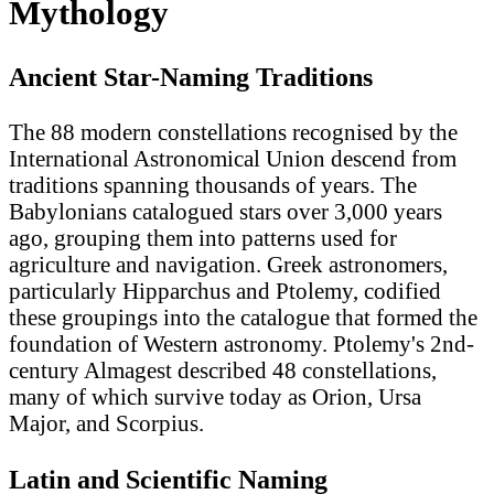
Mythology
Ancient Star-Naming Traditions
The 88 modern constellations recognised by the
International Astronomical Union descend from
traditions spanning thousands of years. The
Babylonians catalogued stars over 3,000 years
ago, grouping them into patterns used for
agriculture and navigation. Greek astronomers,
particularly Hipparchus and Ptolemy, codified
these groupings into the catalogue that formed the
foundation of Western astronomy. Ptolemy's 2nd-
century Almagest described 48 constellations,
many of which survive today as Orion, Ursa
Major, and Scorpius.
Latin and Scientific Naming