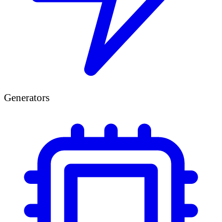
Generators