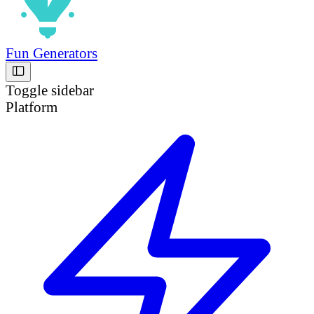
Fun Generators
Toggle sidebar
Platform