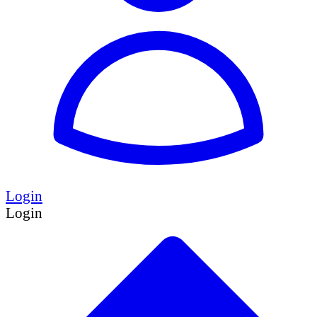
Login
Login