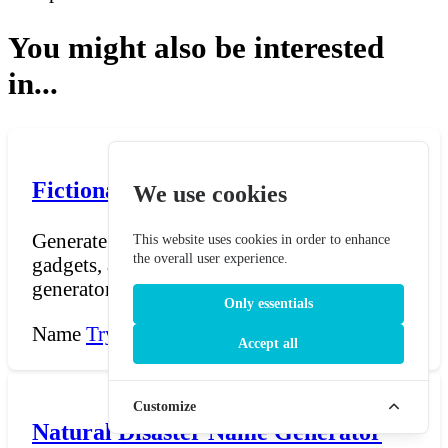
You might also be interested
in...
Fictional Invention Name Generator
We use cookies
Generate names for fictional inventions,
This website uses cookies in order to enhance
the overall user experience.
gadgets, and technological devices. The
generator combines...
Only essentials
Name
Try Now →
Accept all
Customize
Natural Disaster Name Generator