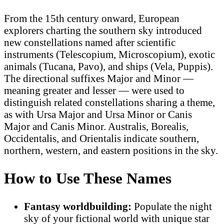
From the 15th century onward, European
explorers charting the southern sky introduced
new constellations named after scientific
instruments (Telescopium, Microscopium), exotic
animals (Tucana, Pavo), and ships (Vela, Puppis).
The directional suffixes Major and Minor —
meaning greater and lesser — were used to
distinguish related constellations sharing a theme,
as with Ursa Major and Ursa Minor or Canis
Major and Canis Minor. Australis, Borealis,
Occidentalis, and Orientalis indicate southern,
northern, western, and eastern positions in the sky.
How to Use These Names
Fantasy worldbuilding:
Populate the night
sky of your fictional world with unique star