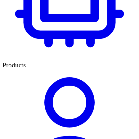
Products