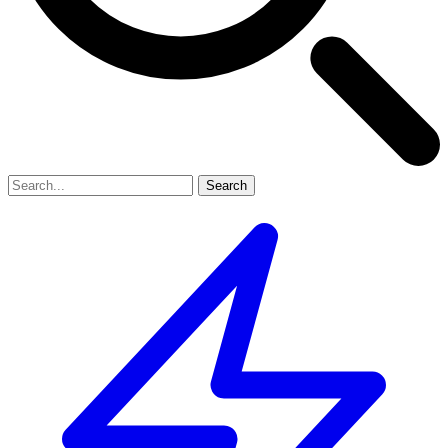
Search