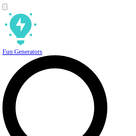
Fun Generators