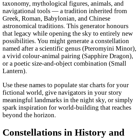
taxonomy, mythological figures, animals, and
navigational tools — a tradition inherited from
Greek, Roman, Babylonian, and Chinese
astronomical traditions. This generator honours
that legacy while opening the sky to entirely new
possibilities. You might generate a constellation
named after a scientific genus (Pteromyini Minor),
a vivid colour-animal pairing (Sapphire Dragon),
or a poetic size-and-object combination (Small
Lantern).
Use these names to populate star charts for your
fictional world, give navigators in your story
meaningful landmarks in the night sky, or simply
spark inspiration for world-building that reaches
beyond the horizon.
Constellations in History and