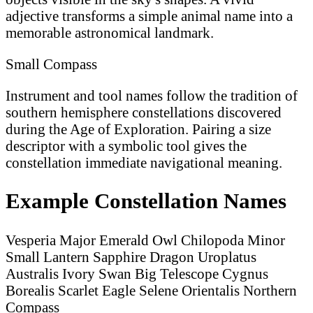
adjective transforms a simple animal name into a
memorable astronomical landmark.
Small Compass
Instrument and tool names follow the tradition of
southern hemisphere constellations discovered
during the Age of Exploration. Pairing a size
descriptor with a symbolic tool gives the
constellation immediate navigational meaning.
Example Constellation Names
Vesperia Major
Emerald Owl
Chilopoda Minor
Small Lantern
Sapphire Dragon
Uroplatus
Australis
Ivory Swan
Big Telescope
Cygnus
Borealis
Scarlet Eagle
Selene Orientalis
Northern
Compass