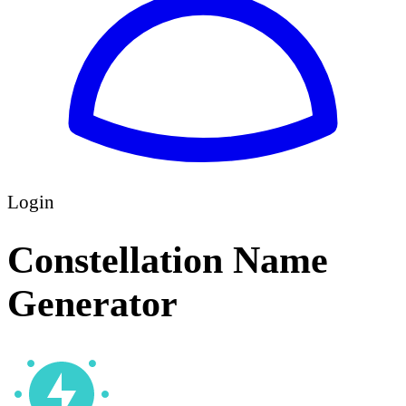
Login
Constellation Name
Generator