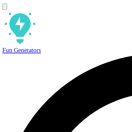
Fun Generators