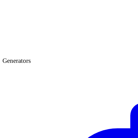
Generators