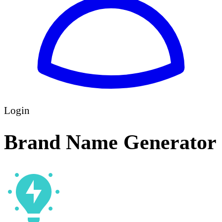
Login
Brand Name Generator