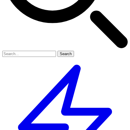
Search