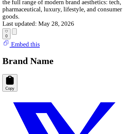
the full range of modern brand aesthetics: tech,
pharmaceutical, luxury, lifestyle, and consumer
goods.
Last updated: May 28, 2026
0
Embed this
Brand Name
Copy