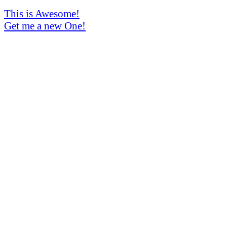
This is Awesome!
Get me a new One!