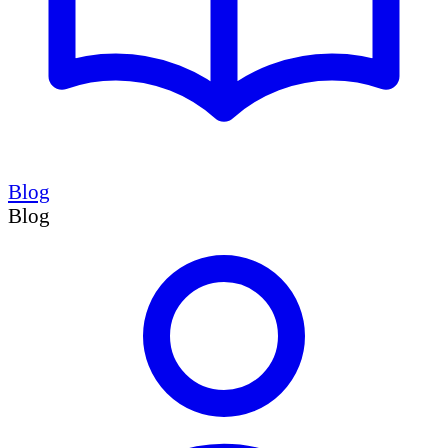
Blog
Blog