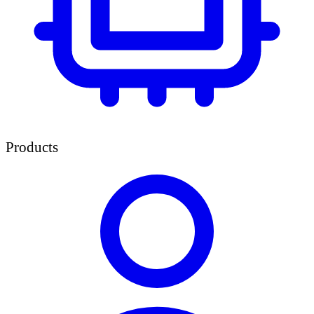
Products