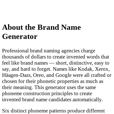
About the Brand Name
Generator
Professional brand naming agencies charge
thousands of dollars to create invented words that
feel like brand names — short, distinctive, easy to
say, and hard to forget. Names like Kodak, Xerox,
Häagen-Dazs, Oreo, and Google were all crafted or
chosen for their phonetic properties as much as
their meaning. This generator uses the same
phoneme construction principles to create
invented brand name candidates automatically.
Six distinct phoneme patterns produce different