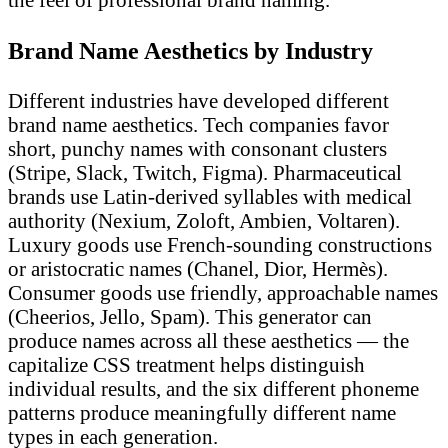
Brand Name Aesthetics by Industry
Different industries have developed different
brand name aesthetics. Tech companies favor
short, punchy names with consonant clusters
(Stripe, Slack, Twitch, Figma). Pharmaceutical
brands use Latin-derived syllables with medical
authority (Nexium, Zoloft, Ambien, Voltaren).
Luxury goods use French-sounding constructions
or aristocratic names (Chanel, Dior, Hermès).
Consumer goods use friendly, approachable names
(Cheerios, Jello, Spam). This generator can
produce names across all these aesthetics — the
capitalize CSS treatment helps distinguish
individual results, and the six different phoneme
patterns produce meaningfully different name
types in each generation.