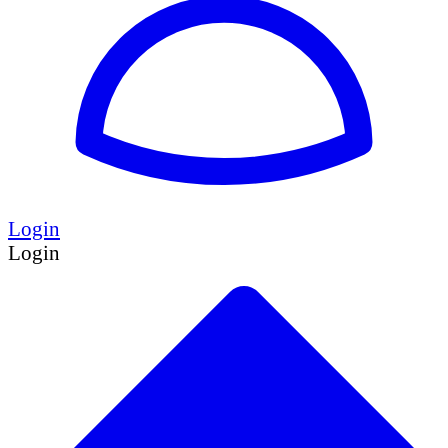
Login
Login