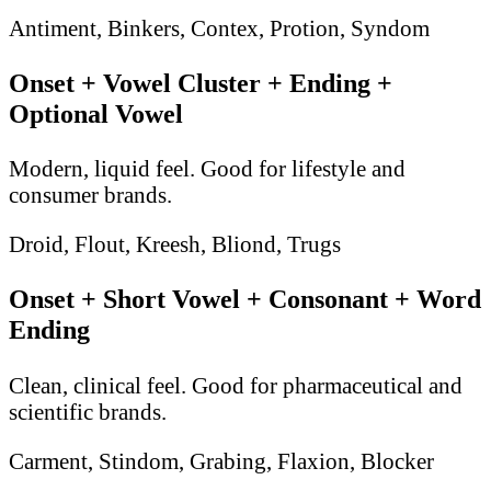
Antiment, Binkers, Contex, Protion, Syndom
Onset + Vowel Cluster + Ending +
Optional Vowel
Modern, liquid feel. Good for lifestyle and
consumer brands.
Droid, Flout, Kreesh, Bliond, Trugs
Onset + Short Vowel + Consonant + Word
Ending
Clean, clinical feel. Good for pharmaceutical and
scientific brands.
Carment, Stindom, Grabing, Flaxion, Blocker