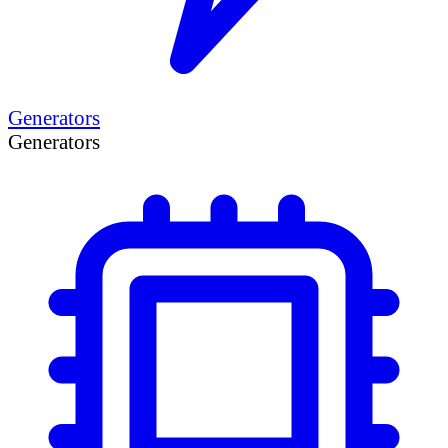
Generators
Generators