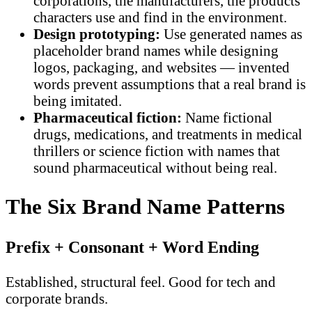
corporations, the manufacturers, the products
characters use and find in the environment.
Design prototyping:
Use generated names as
placeholder brand names while designing
logos, packaging, and websites — invented
words prevent assumptions that a real brand is
being imitated.
Pharmaceutical fiction:
Name fictional
drugs, medications, and treatments in medical
thrillers or science fiction with names that
sound pharmaceutical without being real.
The Six Brand Name Patterns
Prefix + Consonant + Word Ending
Established, structural feel. Good for tech and
corporate brands.