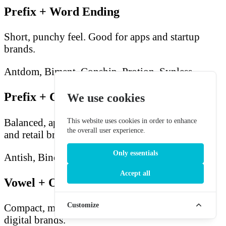
Prefix + Word Ending
Short, punchy feel. Good for apps and startup
brands.
Antdom, Biment, Conship, Protion, Synless
Prefix + Consonant + Vowel + Ending
We use cookies
Balanced, approachable feel. Good for consumer
This website uses cookies in order to enhance
the overall user experience.
and retail brands.
Only essentials
Antish, Binog, Conall, Promp, Synst
Accept all
Vowel + Onset + Vowel
Customize
Compact, memorable feel. Good for luxury and
digital brands.