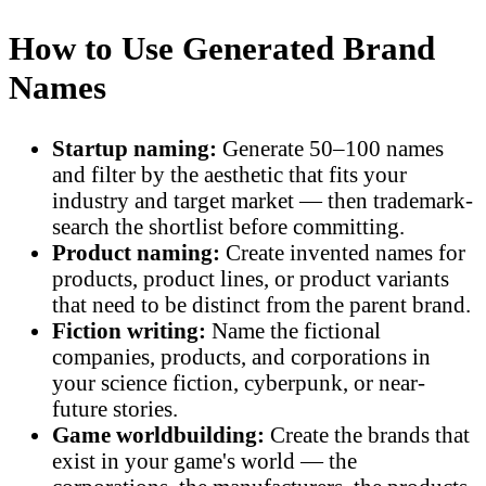
How to Use Generated Brand
Names
Startup naming:
Generate 50–100 names
and filter by the aesthetic that fits your
industry and target market — then trademark-
search the shortlist before committing.
Product naming:
Create invented names for
products, product lines, or product variants
that need to be distinct from the parent brand.
Fiction writing:
Name the fictional
companies, products, and corporations in
your science fiction, cyberpunk, or near-
future stories.
Game worldbuilding:
Create the brands that
exist in your game's world — the