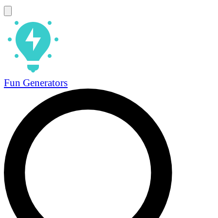
Fun Generators