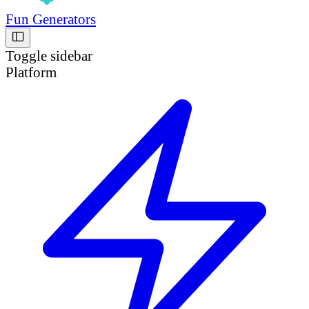
Fun Generators
Toggle sidebar
Platform