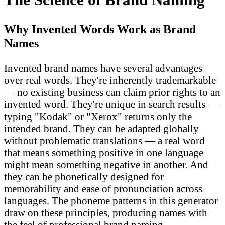
Why Invented Words Work as Brand
Names
Invented brand names have several advantages
over real words. They're inherently trademarkable
— no existing business can claim prior rights to an
invented word. They're unique in search results —
typing "Kodak" or "Xerox" returns only the
intended brand. They can be adapted globally
without problematic translations — a real word
that means something positive in one language
might mean something negative in another. And
they can be phonetically designed for
memorability and ease of pronunciation across
languages. The phoneme patterns in this generator
draw on these principles, producing names with
the feel of professional brand naming.