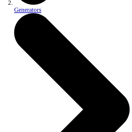
Generators