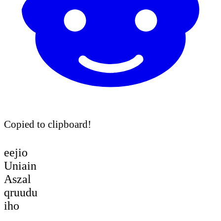
Copied to clipboard!
eejio
Uniain
Aszal
qruudu
iho