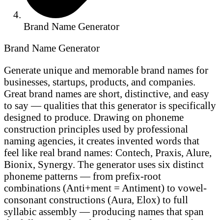
Brand Name Generator
Brand Name Generator
Generate unique and memorable brand names for
businesses, startups, products, and companies.
Great brand names are short, distinctive, and easy
to say — qualities that this generator is specifically
designed to produce. Drawing on phoneme
construction principles used by professional
naming agencies, it creates invented words that
feel like real brand names: Contech, Praxis, Alure,
Bionix, Synergy. The generator uses six distinct
phoneme patterns — from prefix-root
combinations (Anti+ment = Antiment) to vowel-
consonant constructions (Aura, Elox) to full
syllabic assembly — producing names that span