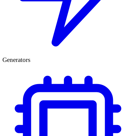
Generators