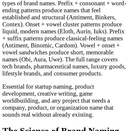
types of brand names. Prefix + consonant + word-
ending patterns produce names that feel
established and structural (Antiment, Binkers,
Contex). Onset + vowel cluster patterns produce
liquid, modern names (Eloth, Aurin, Iuks). Prefix
+ suffix patterns produce classical-feeling names
(Antiment, Binomic, Cardom). Vowel + onset +
vowel sandwiches produce short, memorable
names (Obi, Aura, Uwe). The full range covers
tech brands, pharmaceutical names, luxury goods,
lifestyle brands, and consumer products.
Essential for startup naming, product
development, creative writing, game
worldbuilding, and any project that needs a
company, product, or organization name that
sounds real without already existing.
The Science of Brand Naming