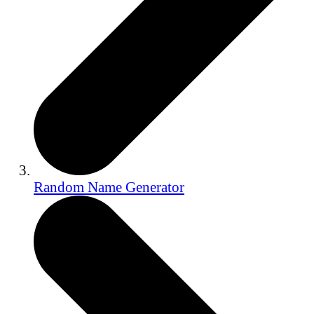
Random Name Generator