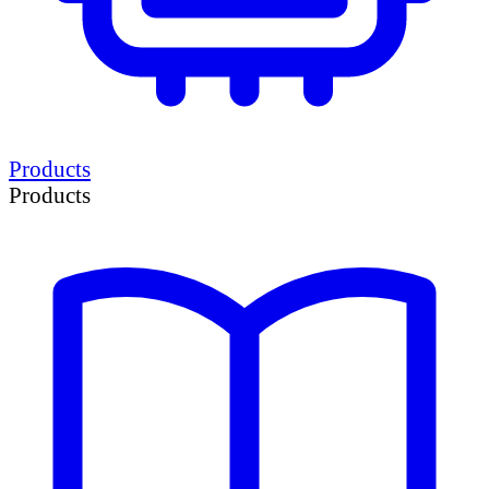
Products
Products