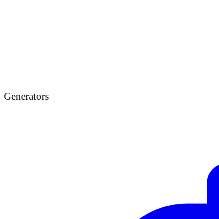
Generators