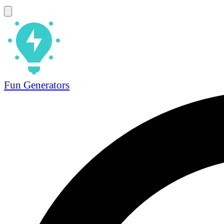
Fun Generators