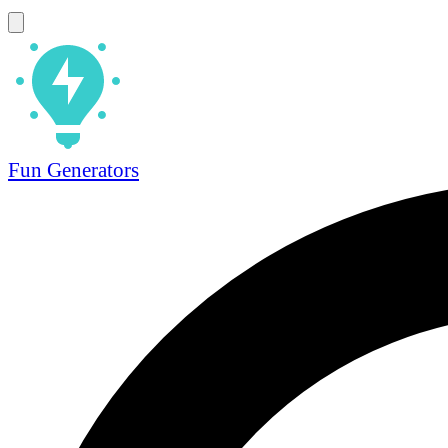
Fun Generators