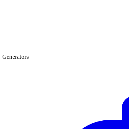
Generators