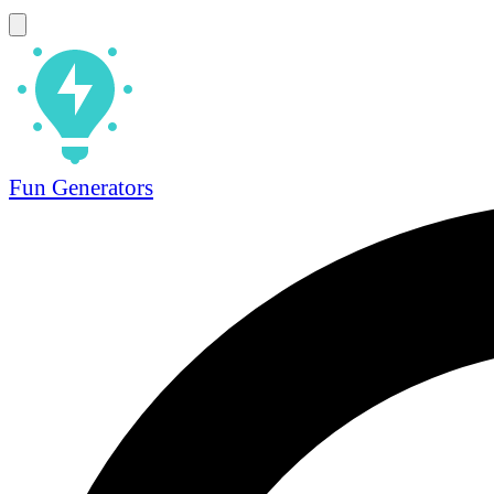
Fun Generators