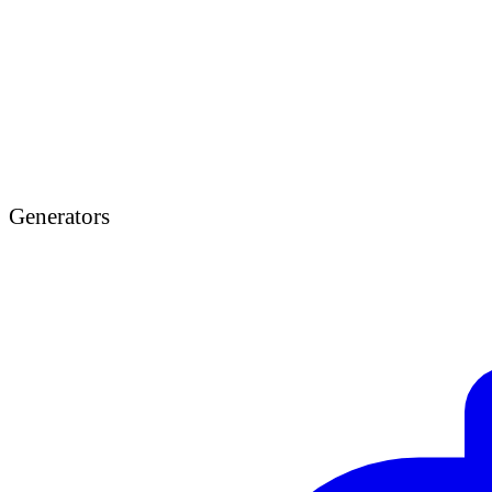
Generators