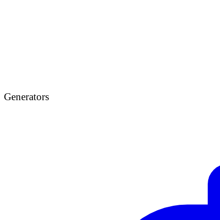
Generators