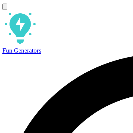
Fun Generators