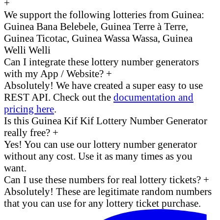
+
We support the following lotteries from Guinea:
Guinea Bana Belebele, Guinea Terre à Terre,
Guinea Ticotac, Guinea Wassa Wassa, Guinea
Welli Welli
Can I integrate these lottery number generators
with my App / Website?
+
Absolutely! We have created a super easy to use
REST API. Check out the
documentation and
pricing here
.
Is this Guinea Kif Kif Lottery Number Generator
really free?
+
Yes! You can use our lottery number generator
without any cost. Use it as many times as you
want.
Can I use these numbers for real lottery tickets?
+
Absolutely! These are legitimate random numbers
that you can use for any lottery ticket purchase.