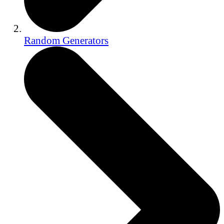
Random Generators