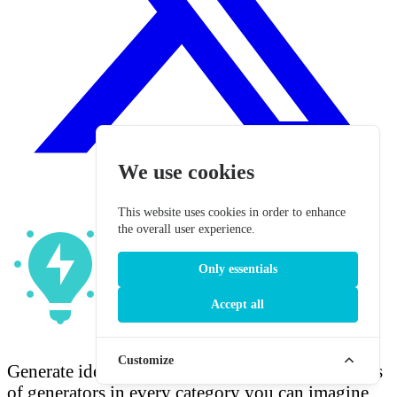
We use cookies
This website uses cookies in order to enhance
the overall user experience.
Only essentials
Accept all
Fun Generators
Customize
Generate ideas. Ignite imagination. Find hundreds
of generators in every category you can imagine.