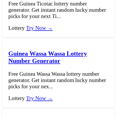
Free Guinea Ticotac lottery number
generator. Get instant random lucky number
picks for your next Ti...
Lottery
Try Now →
Guinea Wassa Wassa Lottery
Number Generator
Free Guinea Wassa Wassa lottery number
generator. Get instant random lucky number
picks for your nex...
Lottery
Try Now →