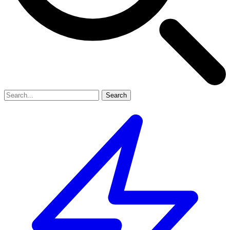
Search