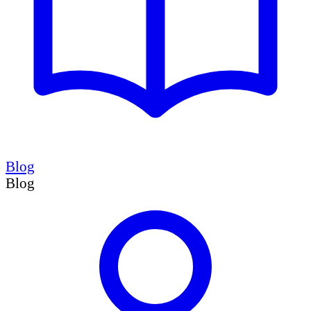
Blog
Blog