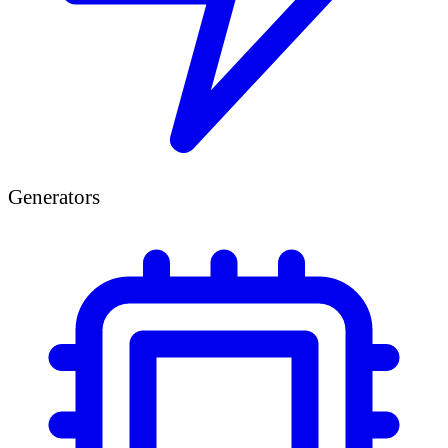
Generators