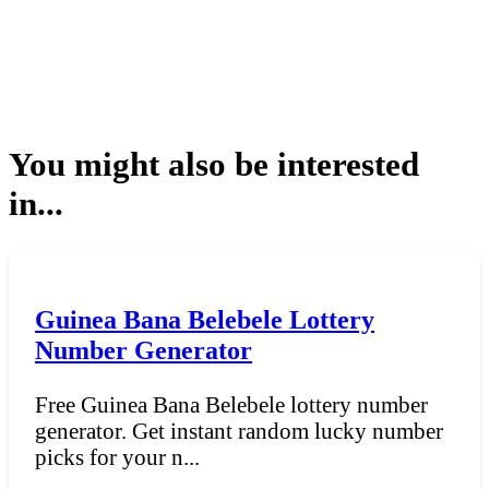
You might also be interested
in...
Guinea Bana Belebele Lottery
Number Generator
Free Guinea Bana Belebele lottery number
generator. Get instant random lucky number
picks for your n...