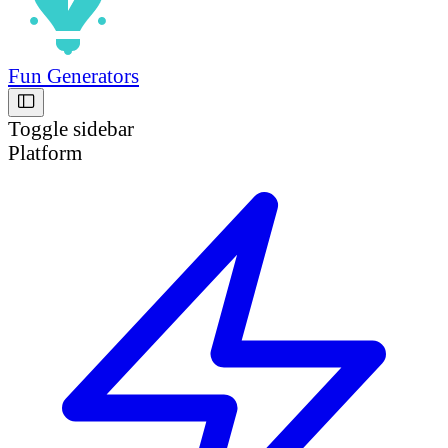
Fun Generators
Toggle sidebar
Platform