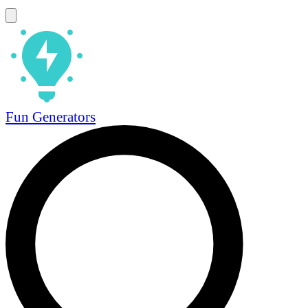
Fun Generators