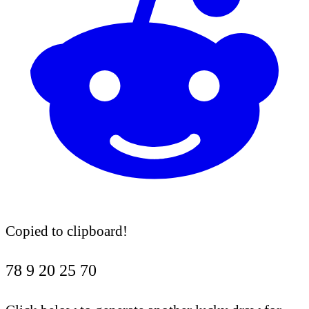
Copied to clipboard!
78
9
20
25
70