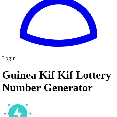
Login
Guinea Kif Kif Lottery
Number Generator