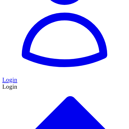
Login
Login