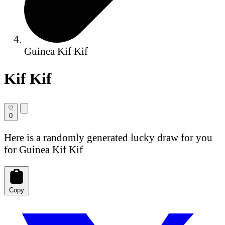
Guinea Kif Kif
Kif Kif
0
Here is a randomly generated lucky draw for you
for Guinea Kif Kif
Copy