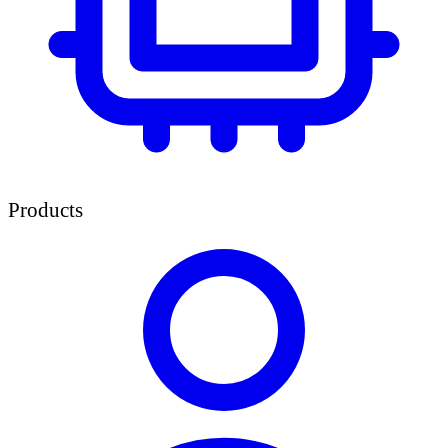
Products