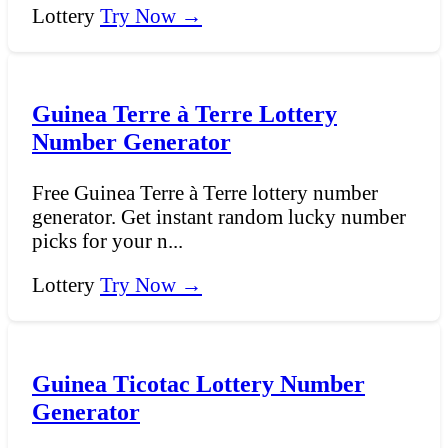
Lottery
Try Now →
Guinea Terre à Terre Lottery
Number Generator
Free Guinea Terre à Terre lottery number
generator. Get instant random lucky number
picks for your n...
Lottery
Try Now →
Guinea Ticotac Lottery Number
Generator