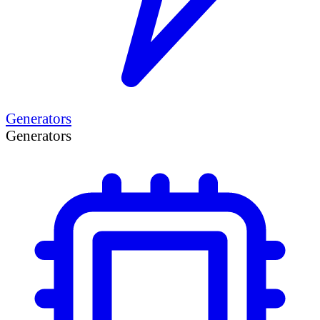
Generators
Generators