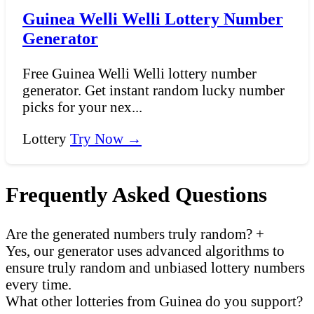
Guinea Welli Welli Lottery Number
Generator
Free Guinea Welli Welli lottery number
generator. Get instant random lucky number
picks for your nex...
Lottery
Try Now →
Frequently Asked Questions
Are the generated numbers truly random?
+
Yes, our generator uses advanced algorithms to
ensure truly random and unbiased lottery numbers
every time.
What other lotteries from Guinea do you support?