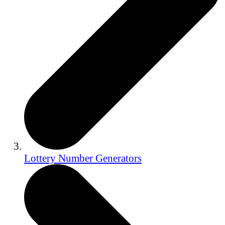
Lottery Number Generators