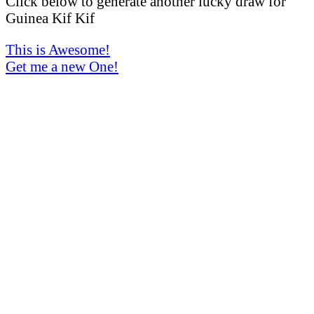
Click below to generate another lucky draw for
Guinea Kif Kif
This is Awesome!
Get me a new One!