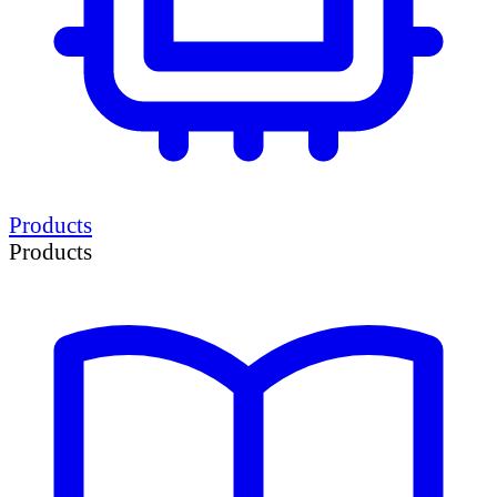
Products
Products