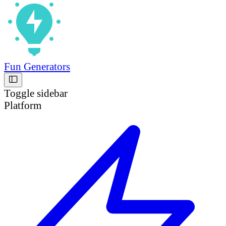
Fun Generators
Toggle sidebar
Platform