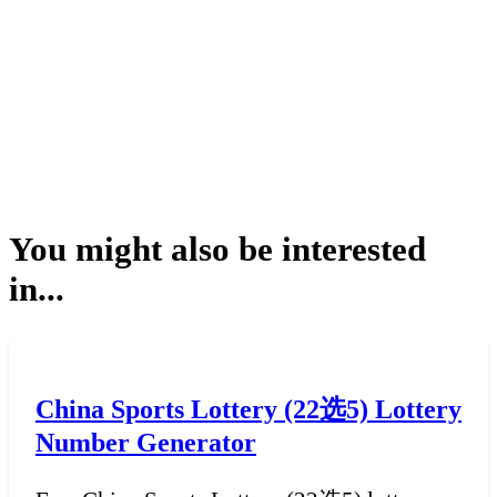
You might also be interested
in...
China Sports Lottery (22选5) Lottery
Number Generator