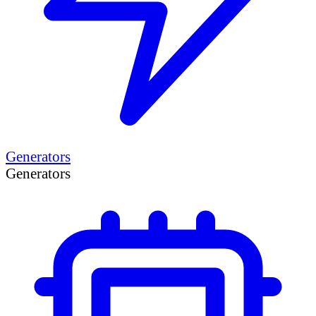
Generators
Generators