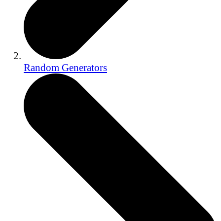
Random Generators