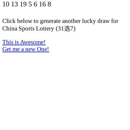
10
13
19
5
6
16
8
Click below to generate another lucky draw for
China Sports Lottery (31选7)
This is Awesome!
Get me a new One!