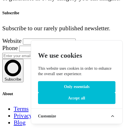
Subscribe
Subscribe to our rarely published newsletter.
Website
Phone
We use cookies
This website uses cookies in order to enhance
the overall user experience.
Subscribe
Only essentials
About
Accept all
Terms
Privacy
Customize
Blog