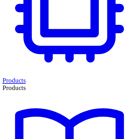
Products
Products