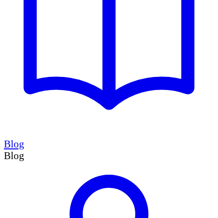
Blog
Blog