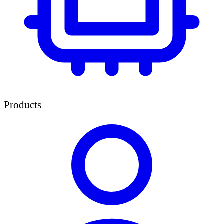
Products