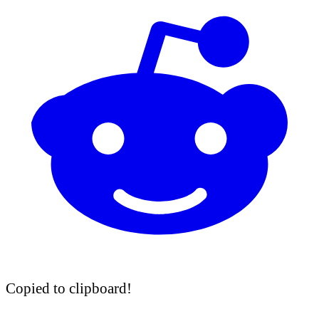
Copied to clipboard!