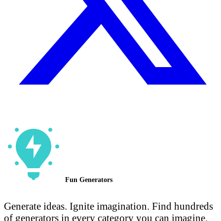
Fun Generators
Generate ideas. Ignite imagination. Find hundreds
of generators in every category you can imagine.