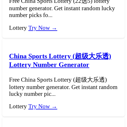
Free China Sports Lottery (22选5) lottery
number generator. Get instant random lucky
number picks fo...
Lottery
Try Now →
China Sports Lottery (超级大乐透)
Lottery Number Generator
Free China Sports Lottery (超级大乐透)
lottery number generator. Get instant random
lucky number pic...
Lottery
Try Now →