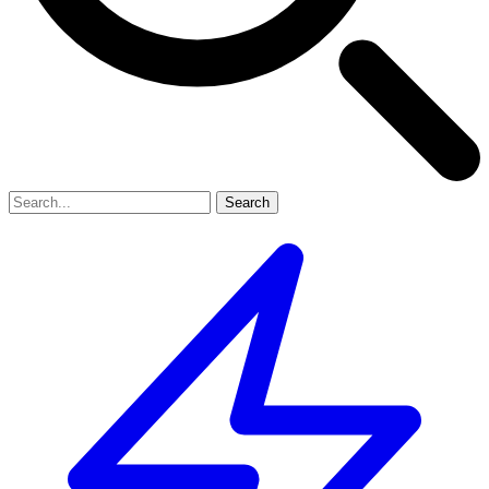
Search