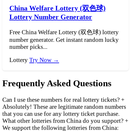
China Welfare Lottery (双色球)
Lottery Number Generator
Free China Welfare Lottery (双色球) lottery
number generator. Get instant random lucky
number picks...
Lottery
Try Now →
Frequently Asked Questions
Can I use these numbers for real lottery tickets?
+
Absolutely! These are legitimate random numbers
that you can use for any lottery ticket purchase.
What other lotteries from China do you support?
+
We support the following lotteries from China: