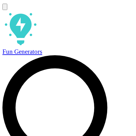
Fun Generators