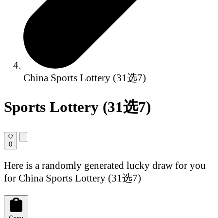
China Sports Lottery (31选7)
Sports Lottery (31选7)
0
Here is a randomly generated lucky draw for you
for China Sports Lottery (31选7)