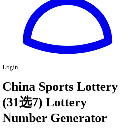
Login
China Sports Lottery
(31选7) Lottery
Number Generator