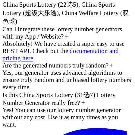
China Sports Lottery (22选5), China Sports
Lottery (超级大乐透), China Welfare Lottery (双
色球)
Can I integrate these lottery number generators
with my App / Website?
+
Absolutely! We have created a super easy to use
REST API. Check out the
documentation and
pricing here
.
Are the generated numbers truly random?
+
Yes, our generator uses advanced algorithms to
ensure truly random and unbiased lottery numbers
every time.
Is this China Sports Lottery (31选7) Lottery
Number Generator really free?
+
Yes! You can use our lottery number generator
without any cost. Use it as many times as you
want.