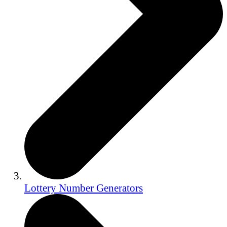
Lottery Number Generators