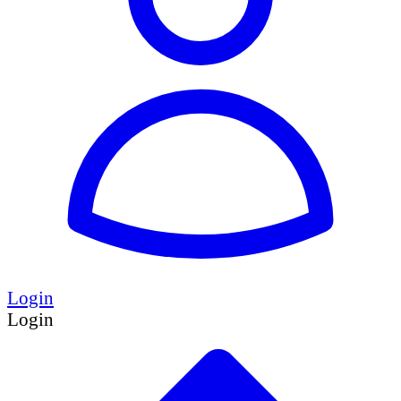
Login
Login