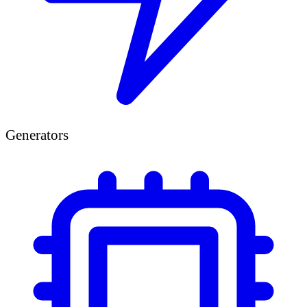
Generators