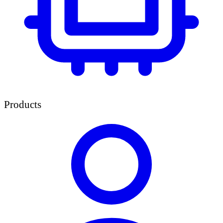
Products