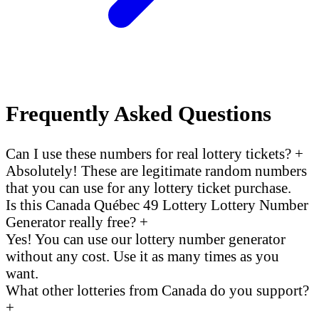
Frequently Asked Questions
Can I use these numbers for real lottery tickets?
+
Absolutely! These are legitimate random numbers
that you can use for any lottery ticket purchase.
Is this Canada Québec 49 Lottery Lottery Number
Generator really free?
+
Yes! You can use our lottery number generator
without any cost. Use it as many times as you
want.
What other lotteries from Canada do you support?
+