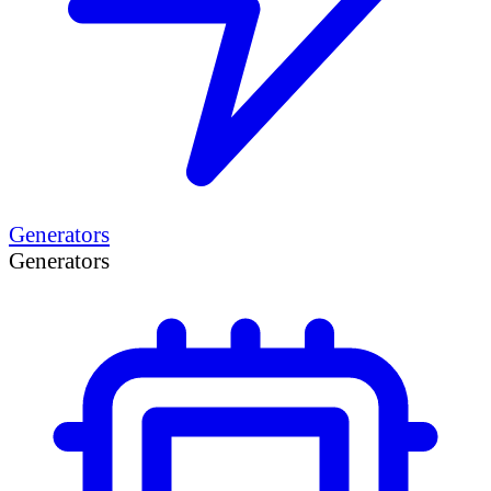
Generators
Generators