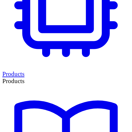
Products
Products