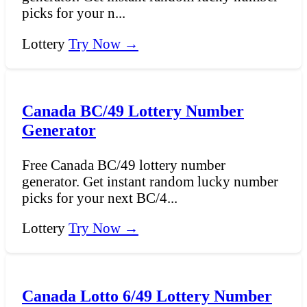
picks for your n...
Lottery
Try Now →
Canada BC/49 Lottery Number
Generator
Free Canada BC/49 lottery number
generator. Get instant random lucky number
picks for your next BC/4...
Lottery
Try Now →
Canada Lotto 6/49 Lottery Number