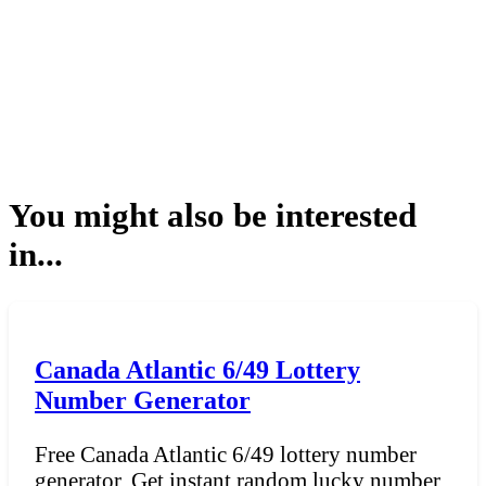
You might also be interested
in...
Canada Atlantic 6/49 Lottery
Number Generator
Free Canada Atlantic 6/49 lottery number
generator. Get instant random lucky number