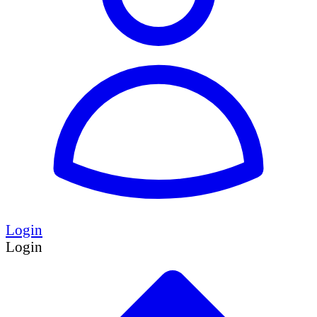
Login
Login