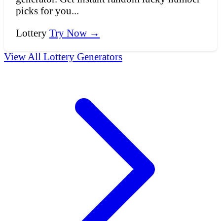
picks for you...
Lottery
Try Now →
View All Lottery Generators