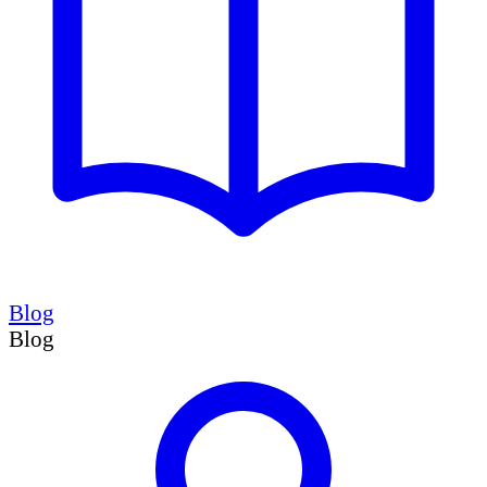
Blog
Blog