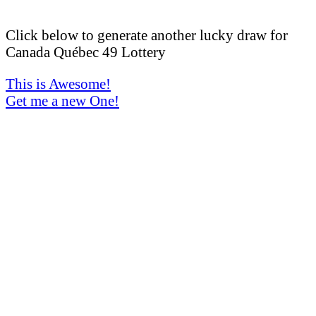
Click below to generate another lucky draw for
Canada Québec 49 Lottery
This is Awesome!
Get me a new One!