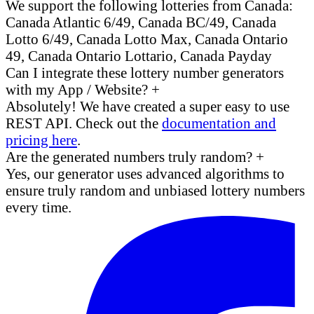
We support the following lotteries from Canada:
Canada Atlantic 6/49, Canada BC/49, Canada
Lotto 6/49, Canada Lotto Max, Canada Ontario
49, Canada Ontario Lottario, Canada Payday
Can I integrate these lottery number generators
with my App / Website?
+
Absolutely! We have created a super easy to use
REST API. Check out the
documentation and
pricing here
.
Are the generated numbers truly random?
+
Yes, our generator uses advanced algorithms to
ensure truly random and unbiased lottery numbers
every time.