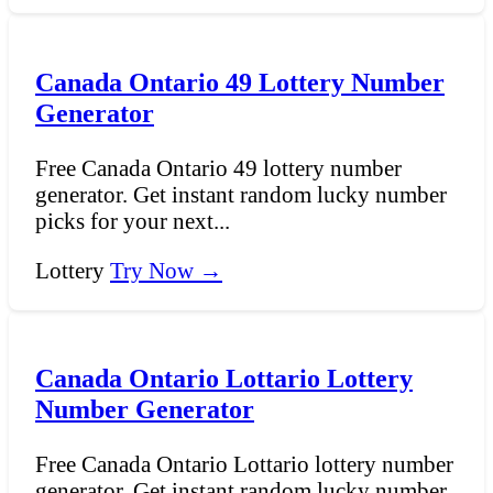
Canada Ontario 49 Lottery Number
Generator
Free Canada Ontario 49 lottery number
generator. Get instant random lucky number
picks for your next...
Lottery
Try Now →
Canada Ontario Lottario Lottery
Number Generator
Free Canada Ontario Lottario lottery number
generator. Get instant random lucky number