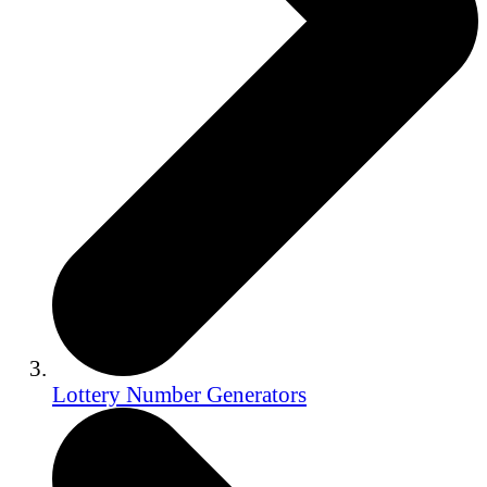
Lottery Number Generators