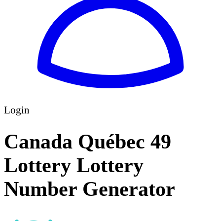
Login
Canada Québec 49
Lottery Lottery
Number Generator