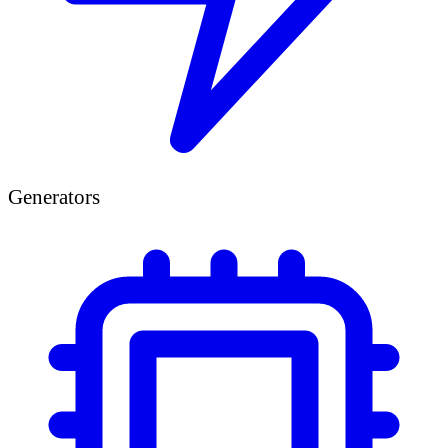
Generators