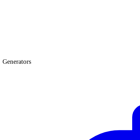
Generators