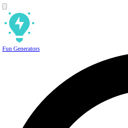
Fun Generators