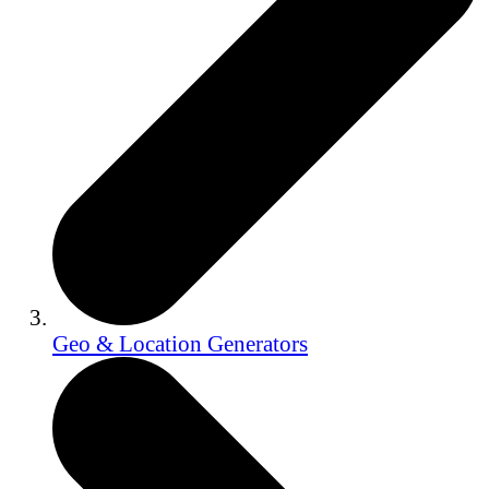
Geo & Location Generators