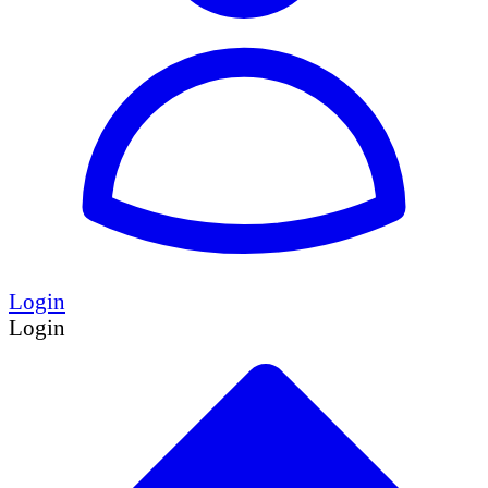
Login
Login