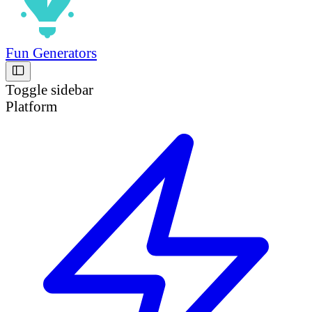
Fun Generators
Toggle sidebar
Platform