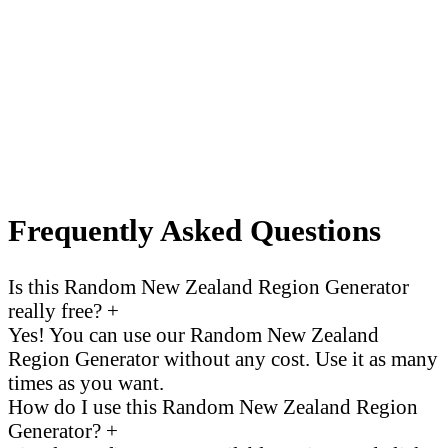
Frequently Asked Questions
Is this Random New Zealand Region Generator
really free?
+
Yes! You can use our Random New Zealand
Region Generator without any cost. Use it as many
times as you want.
How do I use this Random New Zealand Region
Generator?
+