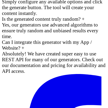
Simply configure any available options and click
the generate button. The tool will create your
content instantly.
Is the generated content truly random?
+
Yes, our generators use advanced algorithms to
ensure truly random and unbiased results every
time.
Can I integrate this generator with my App /
Website?
+
Absolutely! We have created super easy to use
REST API for many of our generators. Check out
our documentation and pricing for availability and
API access.