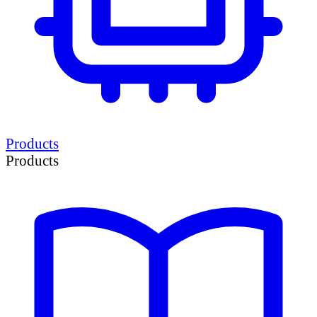
Products
Products