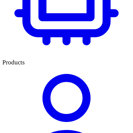
Products