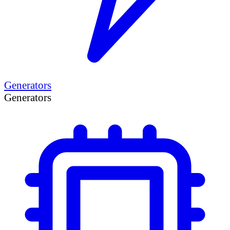
Generators
Generators