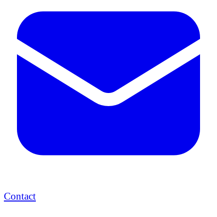
Contact