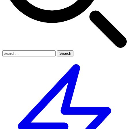
Search