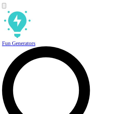
Fun Generators