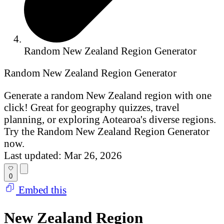
Random New Zealand Region Generator
Random New Zealand Region Generator
Generate a random New Zealand region with one
click! Great for geography quizzes, travel
planning, or exploring Aotearoa's diverse regions.
Try the Random New Zealand Region Generator
now.
Last updated: Mar 26, 2026
0
Embed this
New Zealand Region