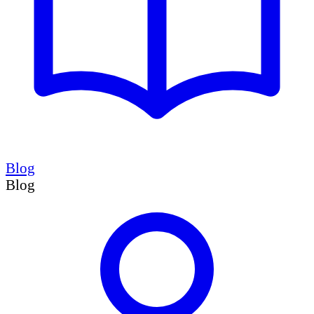
Blog
Blog