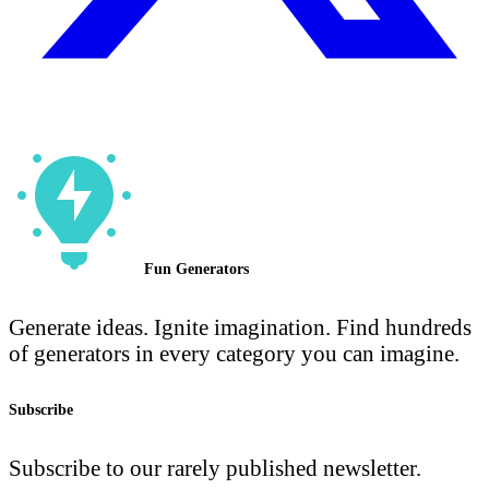
Fun Generators
Generate ideas. Ignite imagination. Find hundreds
of generators in every category you can imagine.
Subscribe
Subscribe to our rarely published newsletter.