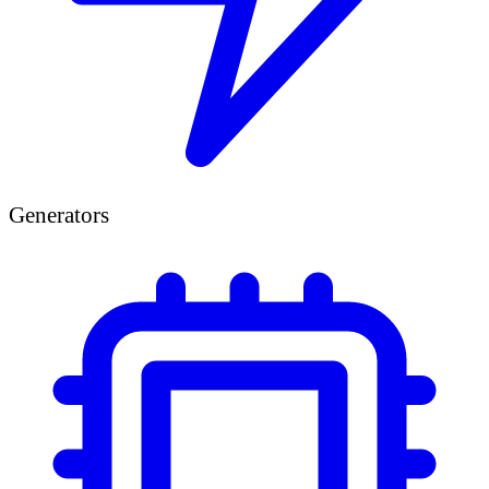
Generators