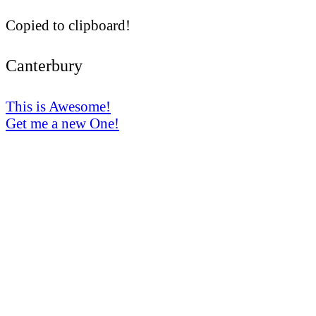
Copied to clipboard!
Canterbury
This is Awesome!
Get me a new One!