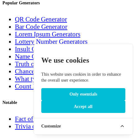
Popular Generators
QR Code Generator
Bar Code Generator
Lorem Ipsum Generators
Lottery Number Generators
Insult Generators
Name Generators
We use cookies
Truth or Dare Generator
Chance Generators
This website uses cookies in order to enhance
What type are you?
the overall user experience.
Count Down Generators
Only essentials
Notable
Accept all
Fact of the day
Trivia of the day
Customize