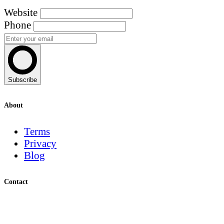
Website
Phone
Subscribe
About
Terms
Privacy
Blog
Contact