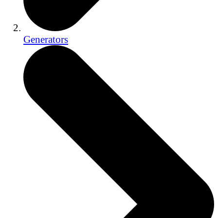
Generators