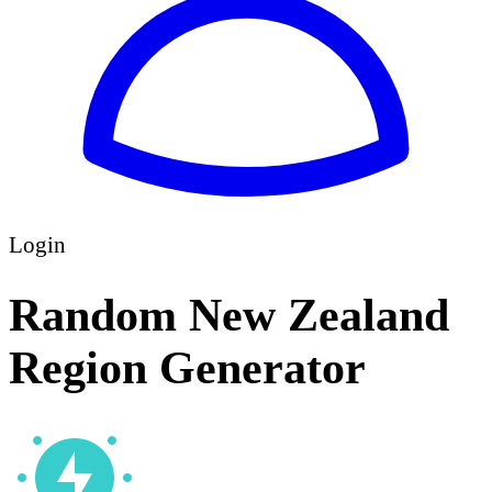
Login
Random New Zealand
Region Generator