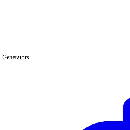
Generators