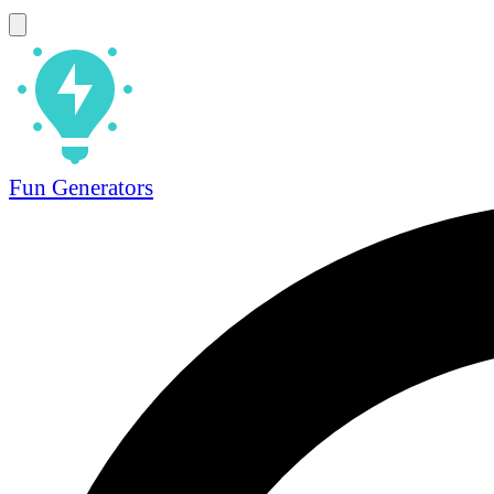
Fun Generators