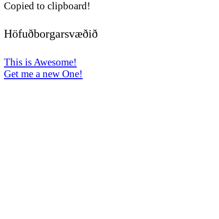
Copied to clipboard!
Höfuðborgarsvæðið
This is Awesome!
Get me a new One!