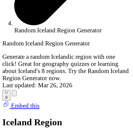
Random Iceland Region Generator
Random Iceland Region Generator
Generate a random Icelandic region with one
click! Great for geography quizzes or learning
about Iceland's 8 regions. Try the Random Iceland
Region Generator now.
Last updated: Mar 26, 2026
0
Embed this
Iceland Region