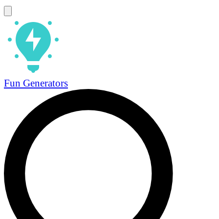
Fun Generators