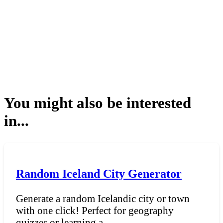
You might also be interested
in...
Random Iceland City Generator
Generate a random Icelandic city or town
with one click! Perfect for geography
quizzes or learning a...