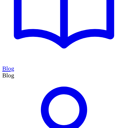
Blog
Blog