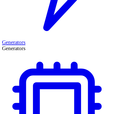
Generators
Generators