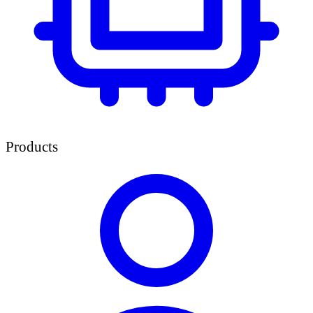
Products