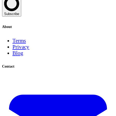
Subscribe
About
Terms
Privacy
Blog
Contact