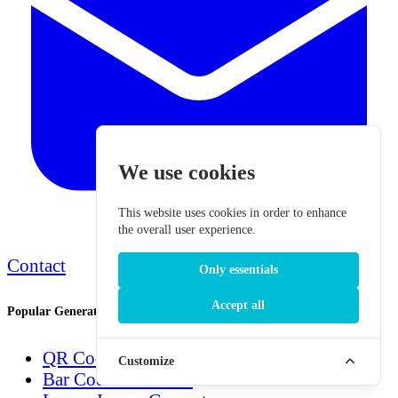
We use cookies
This website uses cookies in order to enhance
the overall user experience.
Contact
Only essentials
Accept all
Popular Generators
QR Code Generator
Customize
Bar Code Generator