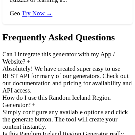
Geo
Try Now →
Frequently Asked Questions
Can I integrate this generator with my App /
Website?
+
Absolutely! We have created super easy to use
REST API for many of our generators. Check out
our documentation and pricing for availability and
API access.
How do I use this Random Iceland Region
Generator?
+
Simply configure any available options and click
the generate button. The tool will create your
content instantly.
Is this Random Iceland Region Generator really