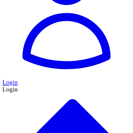
Login
Login