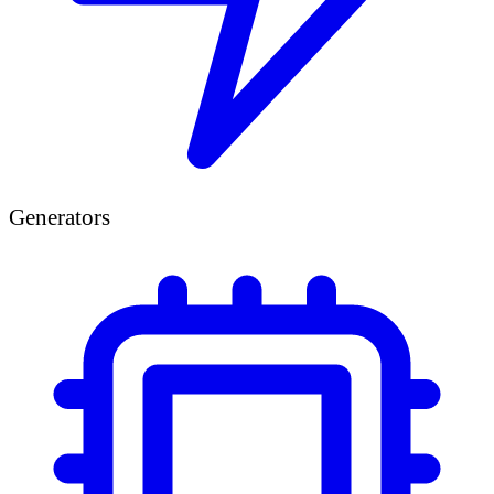
Generators