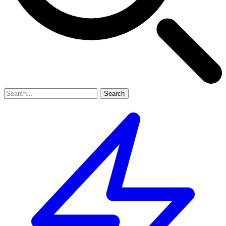
Search