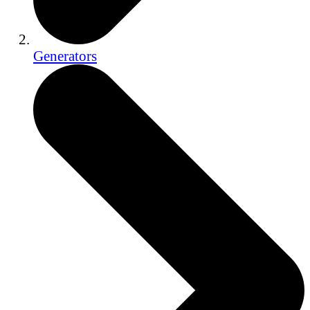
Generators