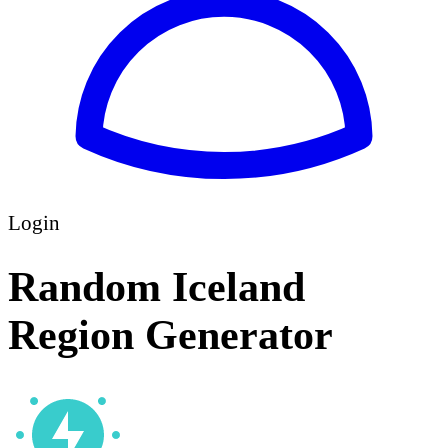
Login
Random Iceland
Region Generator