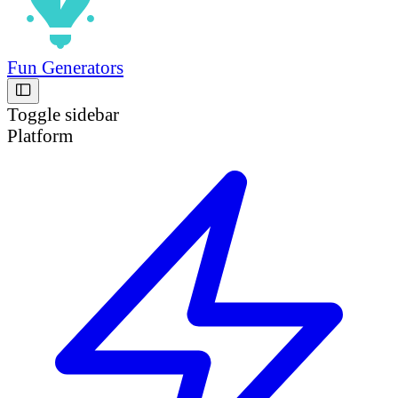
Fun Generators
Toggle sidebar
Platform