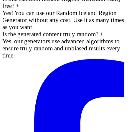
free?
+
Yes! You can use our Random Iceland Region
Generator without any cost. Use it as many times
as you want.
Is the generated content truly random?
+
Yes, our generators use advanced algorithms to
ensure truly random and unbiased results every
time.