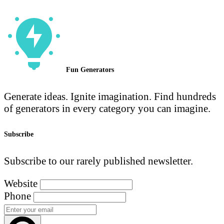
Fun Generators
Generate ideas. Ignite imagination. Find hundreds
of generators in every category you can imagine.
Subscribe
Subscribe to our rarely published newsletter.
Website
Phone