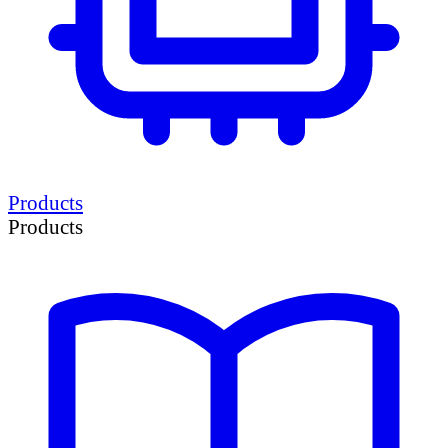
Products
Products