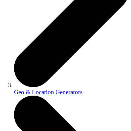
Geo & Location Generators