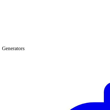
Generators