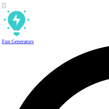
Fun Generators