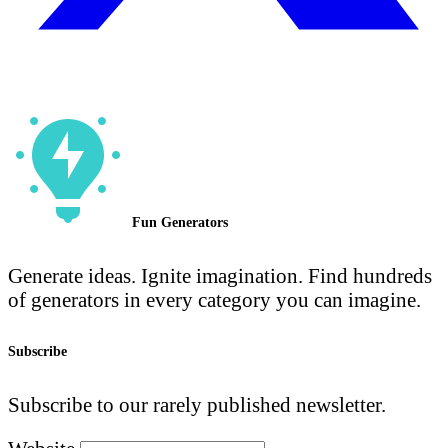
Fun Generators
Generate ideas. Ignite imagination. Find hundreds
of generators in every category you can imagine.
Subscribe
Subscribe to our rarely published newsletter.