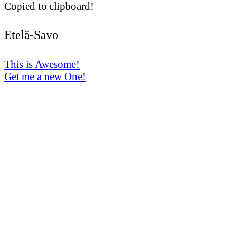
Copied to clipboard!
Etelä-Savo
This is Awesome!
Get me a new One!