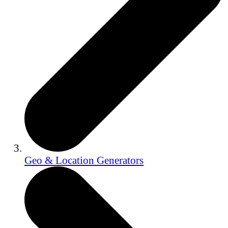
Geo & Location Generators