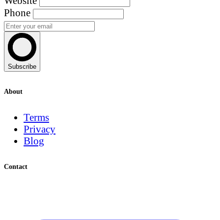
Website
Phone
Subscribe
About
Terms
Privacy
Blog
Contact