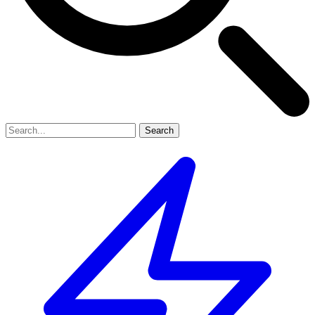
Search