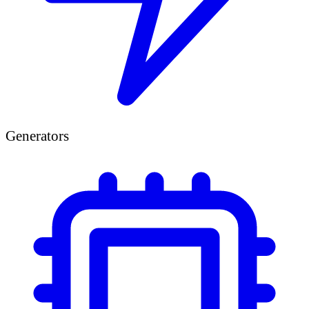
Generators