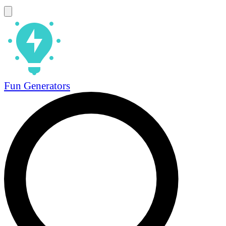
Fun Generators