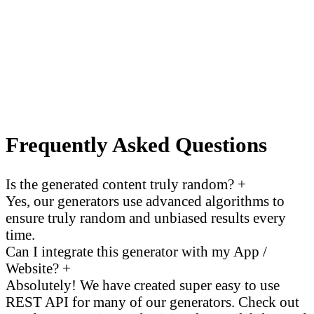
Frequently Asked Questions
Is the generated content truly random?
+
Yes, our generators use advanced algorithms to
ensure truly random and unbiased results every
time.
Can I integrate this generator with my App /
Website?
+
Absolutely! We have created super easy to use
REST API for many of our generators. Check out