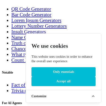
QR Code Generator
Bar Code Generator
Lorem Ipsum Generators
Lottery Number Generators
Insult Generators
Name Generators
Truth or Dare Generator
We use cookies
Chance Generators
What type are you?
This website uses cookies in order to enhance
Count Down Generators
the overall user experience.
Only essentials
Notable
Accept all
Fact of the day
Trivia of the day
Customize
For AI Agents