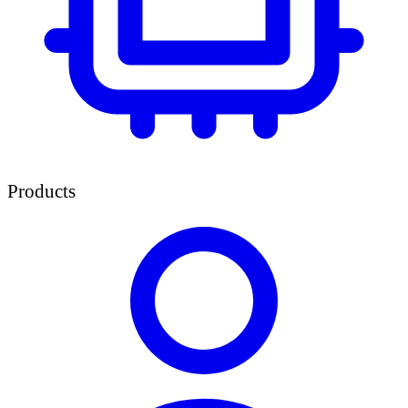
Products