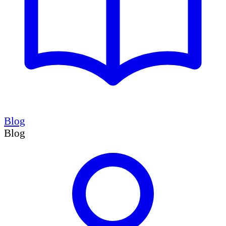
Blog
Blog