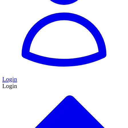
Login
Login