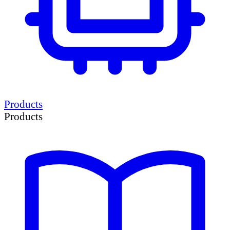
Products
Products