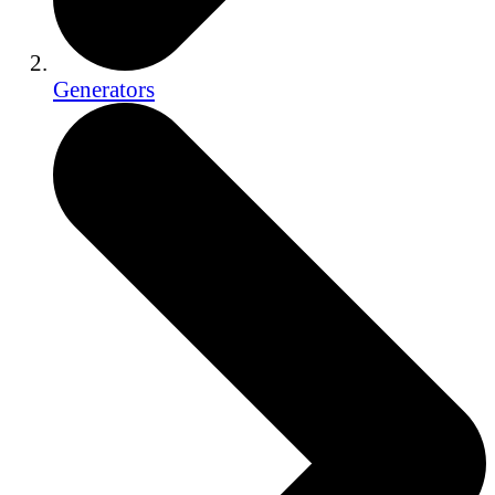
Generators