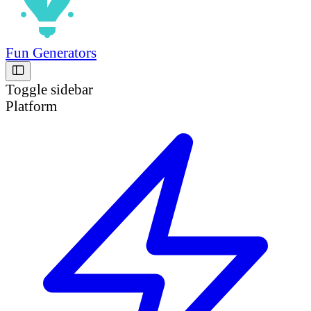
Fun Generators
Toggle sidebar
Platform