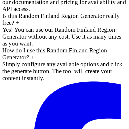
our documentation and pricing for availability and
API access.
Is this Random Finland Region Generator really
free?
+
Yes! You can use our Random Finland Region
Generator without any cost. Use it as many times
as you want.
How do I use this Random Finland Region
Generator?
+
Simply configure any available options and click
the generate button. The tool will create your
content instantly.