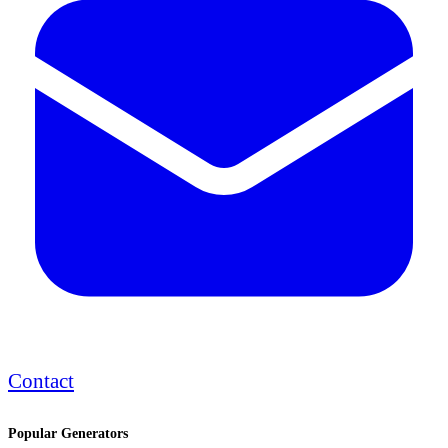
Contact
Popular Generators