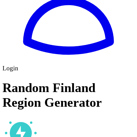
Login
Random Finland
Region Generator