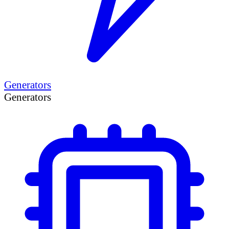
Generators
Generators