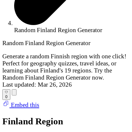
Random Finland Region Generator
Random Finland Region Generator
Generate a random Finnish region with one click!
Perfect for geography quizzes, travel ideas, or
learning about Finland's 19 regions. Try the
Random Finland Region Generator now.
Last updated: Mar 26, 2026
0
Embed this
Finland Region