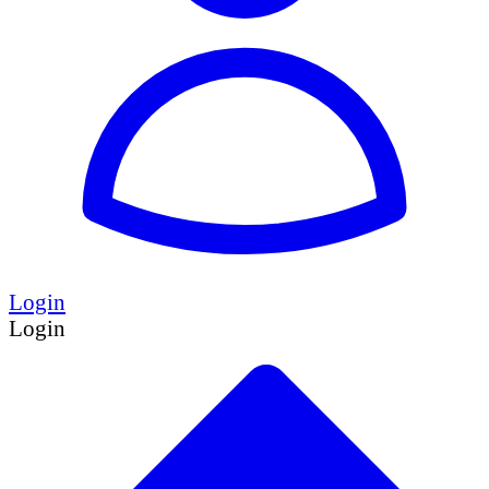
Login
Login