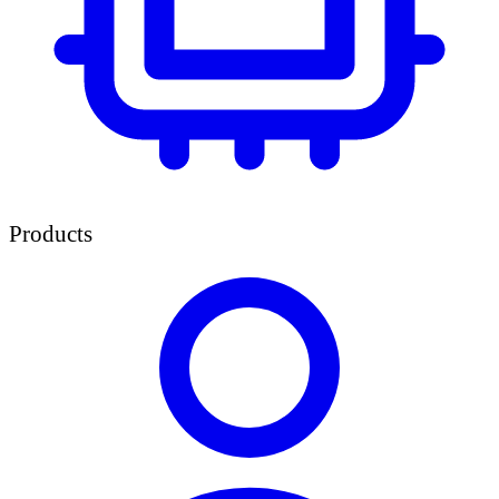
Products