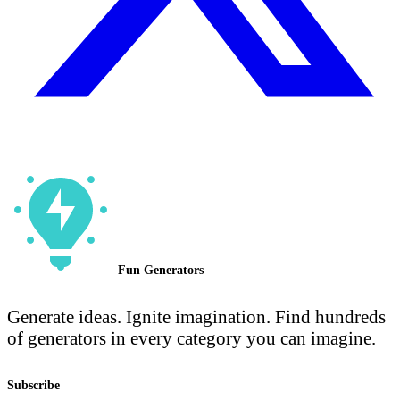
Fun Generators
Generate ideas. Ignite imagination. Find hundreds
of generators in every category you can imagine.
Subscribe