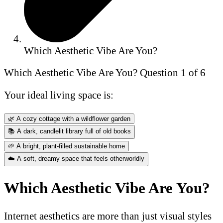
Which Aesthetic Vibe Are You?
Which Aesthetic Vibe Are You?
Question 1 of 6
Your ideal living space is:
🌿
A cozy cottage with a wildflower garden
📚
A dark, candlelit library full of old books
🌱
A bright, plant-filled sustainable home
☁️
A soft, dreamy space that feels otherworldly
Which Aesthetic Vibe Are You?
Internet aesthetics are more than just visual styles