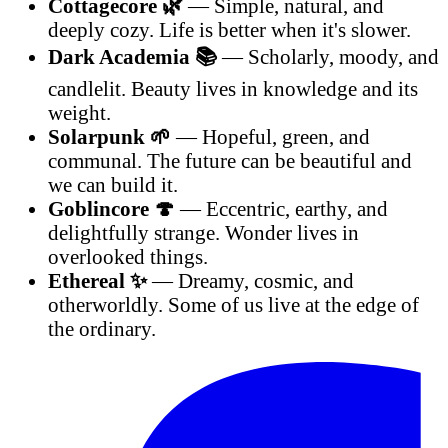
Cottagecore 🌿
— Simple, natural, and
deeply cozy. Life is better when it's slower.
Dark Academia 📚
— Scholarly, moody, and
candlelit. Beauty lives in knowledge and its
weight.
Solarpunk 🌱
— Hopeful, green, and
communal. The future can be beautiful and
we can build it.
Goblincore 🍄
— Eccentric, earthy, and
delightfully strange. Wonder lives in
overlooked things.
Ethereal ✨
— Dreamy, cosmic, and
otherworldly. Some of us live at the edge of
the ordinary.