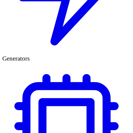
Generators