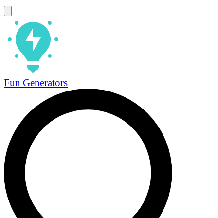
Fun Generators