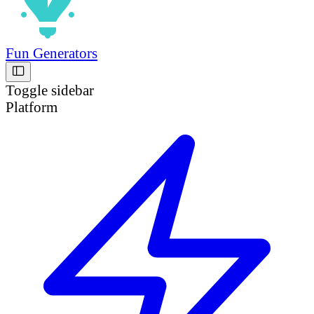
Fun Generators
Toggle sidebar
Platform