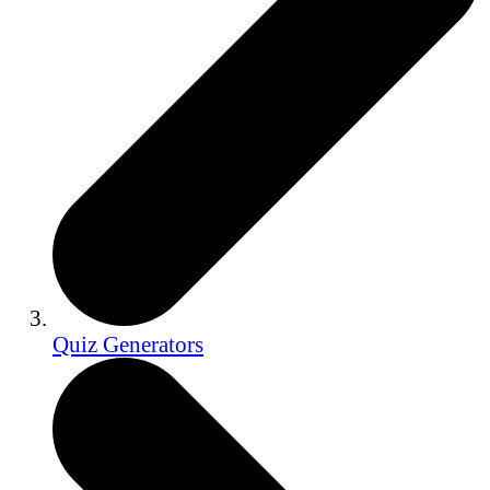
Quiz Generators