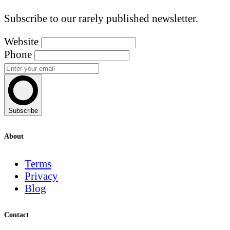
Subscribe to our rarely published newsletter.
Website
Phone
Subscribe
About
Terms
Privacy
Blog
Contact