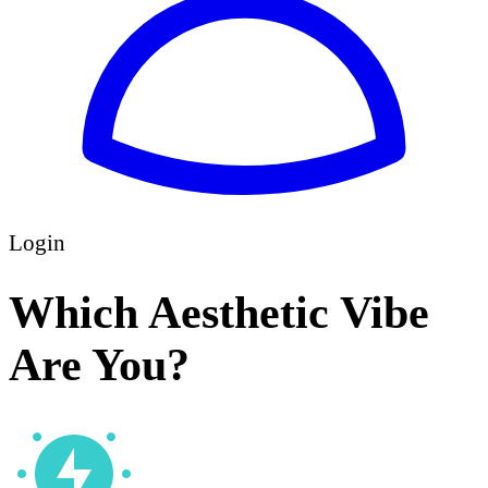
Login
Which Aesthetic Vibe
Are You?