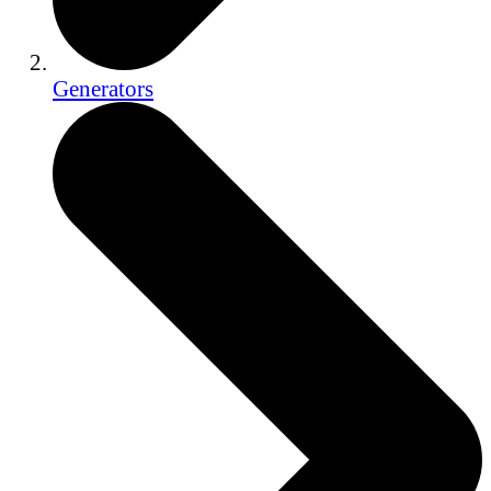
Generators