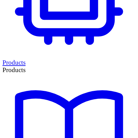
Products
Products