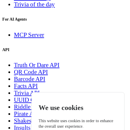
Trivia of the day
For AI Agents
MCP Server
API
Truth Or Dare API
QR Code API
Barcode API
Facts API
Trivia API
UUID Generation API
Riddle API
We use cookies
Pirate API
Shakespeare API
This website uses cookies in order to enhance
the overall user experience.
Insults generation API