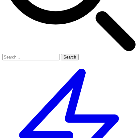
Search