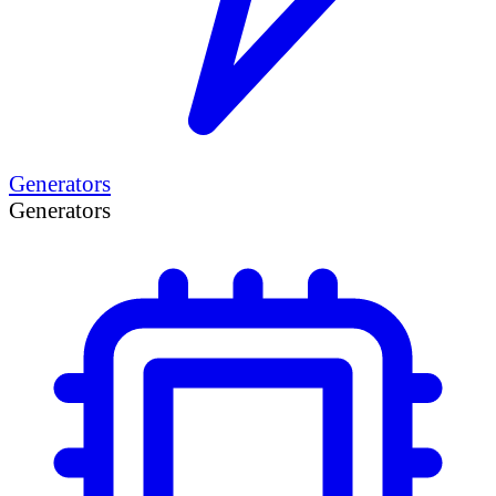
Generators
Generators