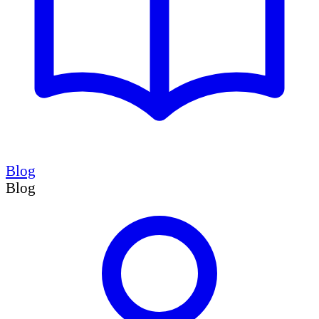
Blog
Blog