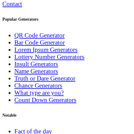
Contact
Popular Generators
QR Code Generator
Bar Code Generator
Lorem Ipsum Generators
Lottery Number Generators
Insult Generators
Name Generators
Truth or Dare Generator
Chance Generators
What type are you?
Count Down Generators
Notable
Fact of the day