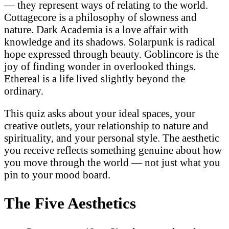
— they represent ways of relating to the world.
Cottagecore is a philosophy of slowness and
nature. Dark Academia is a love affair with
knowledge and its shadows. Solarpunk is radical
hope expressed through beauty. Goblincore is the
joy of finding wonder in overlooked things.
Ethereal is a life lived slightly beyond the
ordinary.
This quiz asks about your ideal spaces, your
creative outlets, your relationship to nature and
spirituality, and your personal style. The aesthetic
you receive reflects something genuine about how
you move through the world — not just what you
pin to your mood board.
The Five Aesthetics