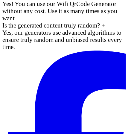
Yes! You can use our Wifi QrCode Generator
without any cost. Use it as many times as you
want.
Is the generated content truly random?
+
Yes, our generators use advanced algorithms to
ensure truly random and unbiased results every
time.