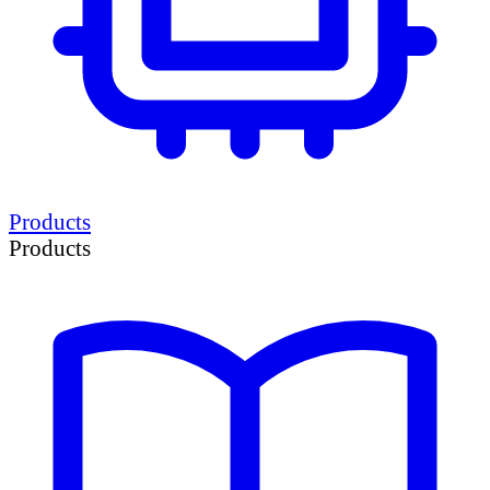
Products
Products