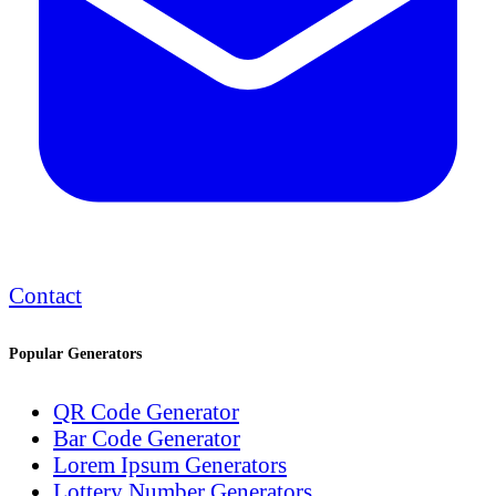
Contact
Popular Generators
QR Code Generator
Bar Code Generator
Lorem Ipsum Generators
Lottery Number Generators