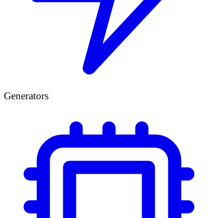
Generators