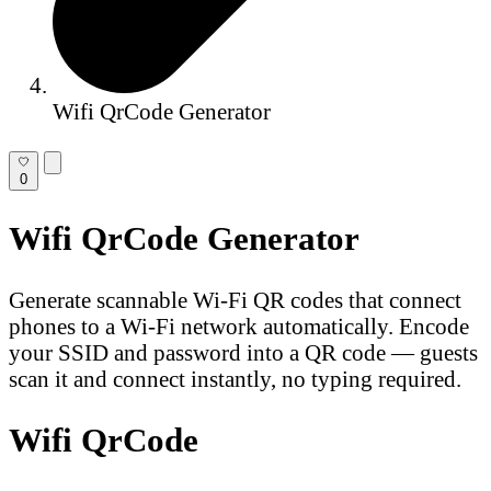
Wifi QrCode Generator
0
Wifi QrCode Generator
Generate scannable Wi-Fi QR codes that connect
phones to a Wi-Fi network automatically. Encode
your SSID and password into a QR code — guests
scan it and connect instantly, no typing required.
Wifi QrCode