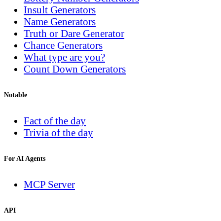
Insult Generators
Name Generators
Truth or Dare Generator
Chance Generators
What type are you?
Count Down Generators
Notable
Fact of the day
Trivia of the day
For AI Agents
MCP Server
API