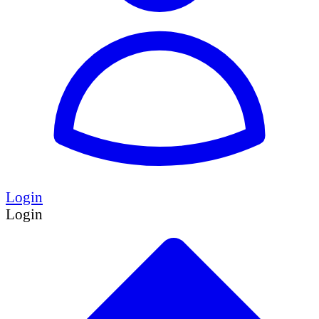
Login
Login