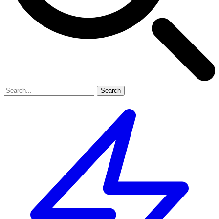
Search