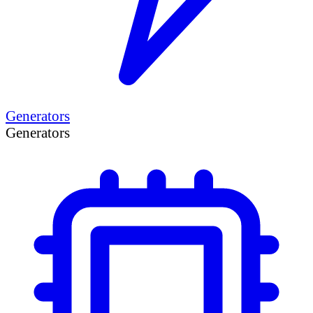
Generators
Generators