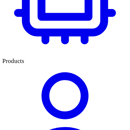
Products