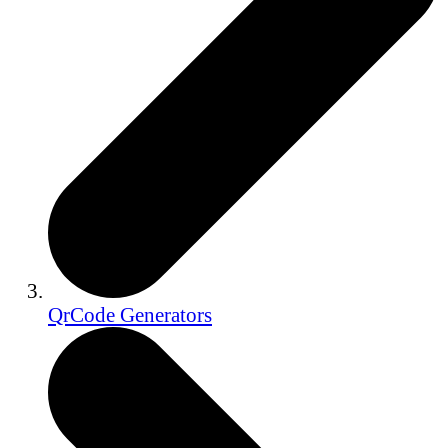
QrCode Generators