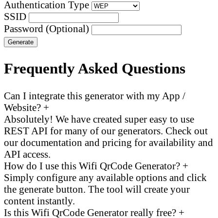
Authentication Type
SSID
Password (Optional)
Generate
Frequently Asked Questions
Can I integrate this generator with my App /
Website?
+
Absolutely! We have created super easy to use
REST API for many of our generators. Check out
our documentation and pricing for availability and
API access.
How do I use this Wifi QrCode Generator?
+
Simply configure any available options and click
the generate button. The tool will create your
content instantly.
Is this Wifi QrCode Generator really free?
+