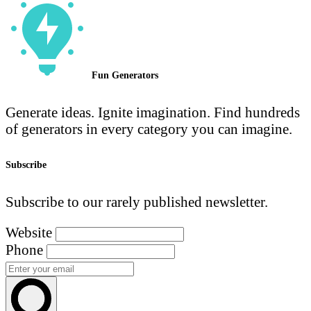
Fun Generators
Generate ideas. Ignite imagination. Find hundreds
of generators in every category you can imagine.
Subscribe
Subscribe to our rarely published newsletter.
Website
Phone