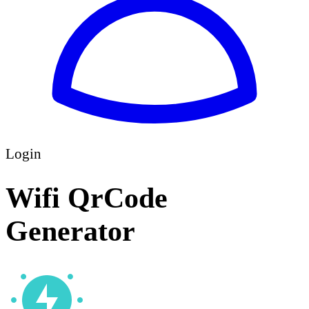
Login
Wifi QrCode
Generator