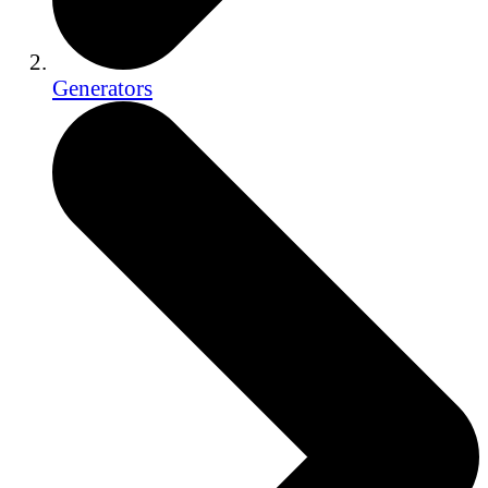
Generators