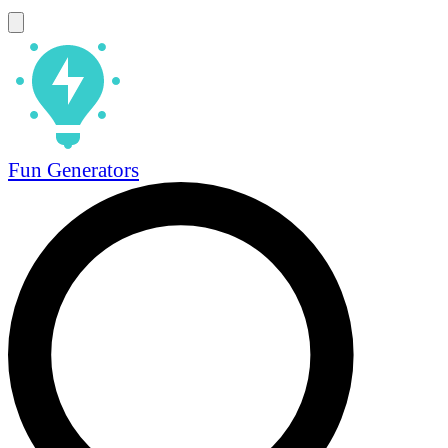
Fun Generators