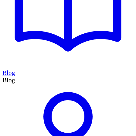
Blog
Blog