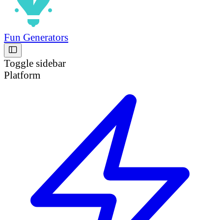
Fun Generators
Toggle sidebar
Platform