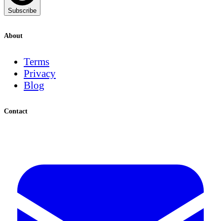
Subscribe
About
Terms
Privacy
Blog
Contact