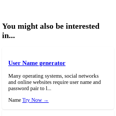
You might also be interested
in...
User Name generator
Many operating systems, social networks
and online websites require user name and
password pair to l...
Name
Try Now →