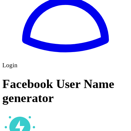
Login
Facebook User Name
generator