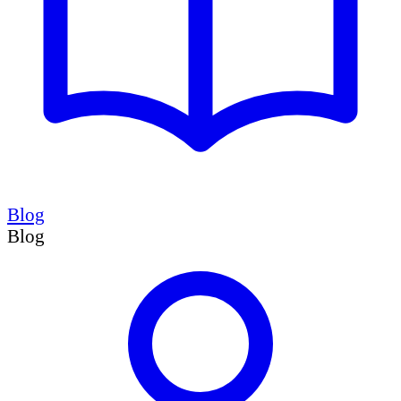
Blog
Blog