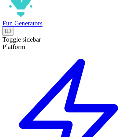
Fun Generators
Toggle sidebar
Platform