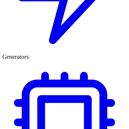
Generators