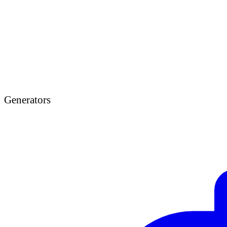
Generators