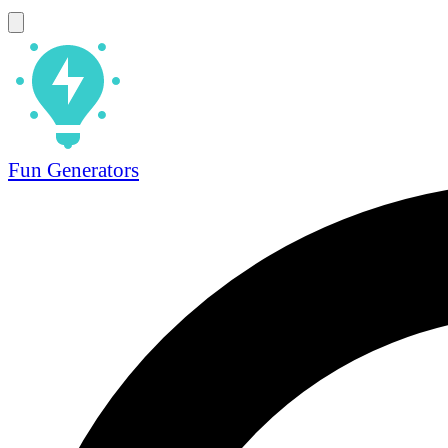
Fun Generators