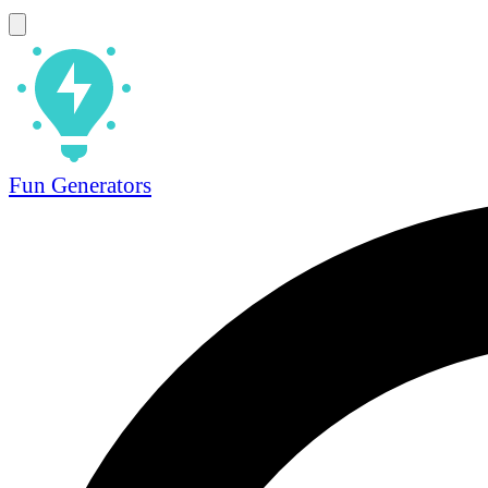
Fun Generators