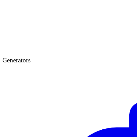
Generators