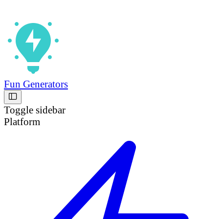
Fun Generators
Toggle sidebar
Platform