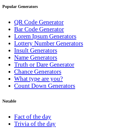
Popular Generators
QR Code Generator
Bar Code Generator
Lorem Ipsum Generators
Lottery Number Generators
Insult Generators
Name Generators
Truth or Dare Generator
Chance Generators
What type are you?
Count Down Generators
Notable
Fact of the day
Trivia of the day