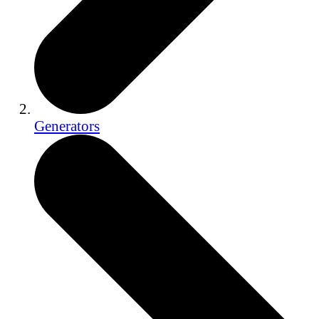
Generators