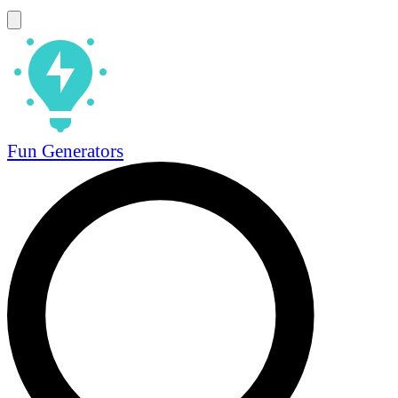
Fun Generators