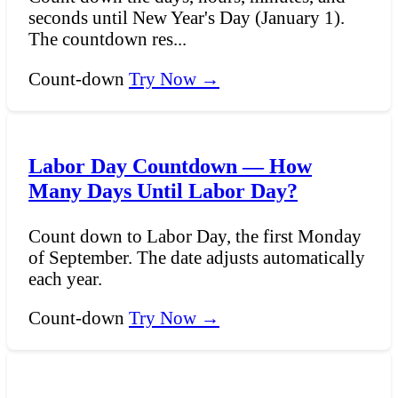
seconds until New Year's Day (January 1).
The countdown res...
Count-down
Try Now →
Labor Day Countdown — How
Many Days Until Labor Day?
Count down to Labor Day, the first Monday
of September. The date adjusts automatically
each year.
Count-down
Try Now →