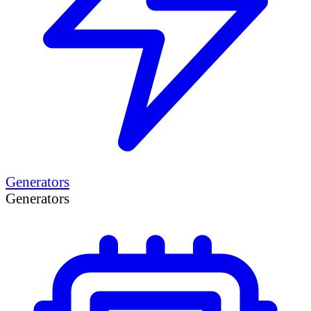
Generators
Generators