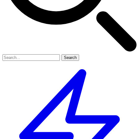
Search