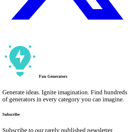
Fun Generators
Generate ideas. Ignite imagination. Find hundreds
of generators in every category you can imagine.
Subscribe
Subscribe to our rarely published newsletter.