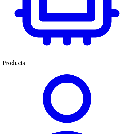
Products