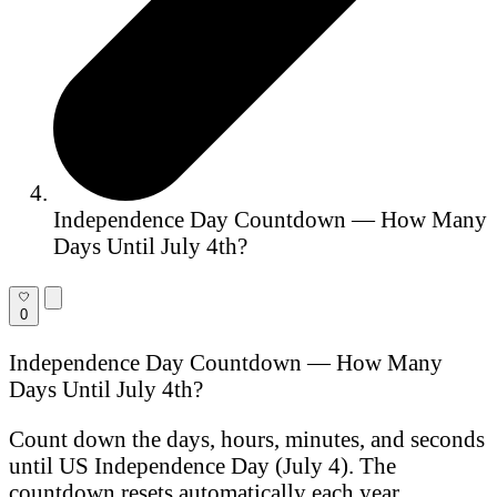
Independence Day Countdown — How Many
Days Until July 4th?
0
Independence Day Countdown — How Many
Days Until July 4th?
Count down the days, hours, minutes, and seconds
until US Independence Day (July 4). The
countdown resets automatically each year.