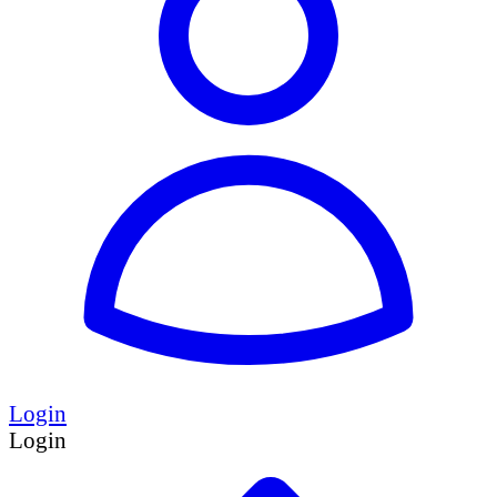
Login
Login