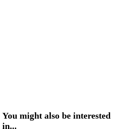
You might also be interested
in...