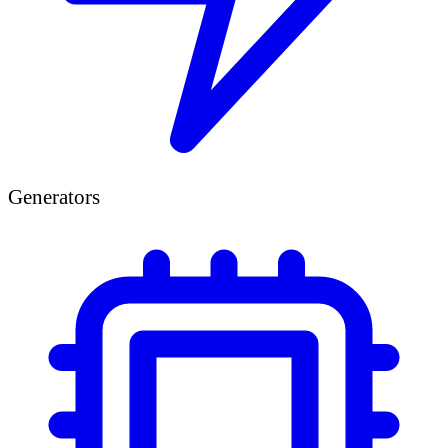
Generators