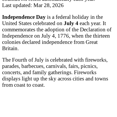
Last updated: Mar 28, 2026
Independence Day
is a federal holiday in the
United States celebrated on
July 4
each year. It
commemorates the adoption of the Declaration of
Independence on July 4, 1776, when the thirteen
colonies declared independence from Great
Britain.
The Fourth of July is celebrated with fireworks,
parades, barbecues, carnivals, fairs, picnics,
concerts, and family gatherings. Fireworks
displays light up the sky across cities and towns
from coast to coast.