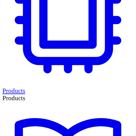
Products
Products