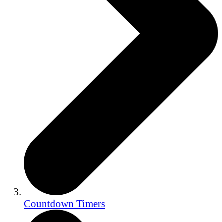
Countdown Timers