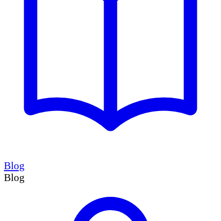
Blog
Blog