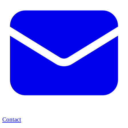
Contact