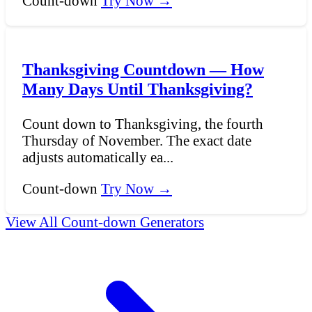
Count-down
Try Now →
Thanksgiving Countdown — How
Many Days Until Thanksgiving?
Count down to Thanksgiving, the fourth
Thursday of November. The exact date
adjusts automatically ea...
Count-down
Try Now →
View All Count-down Generators