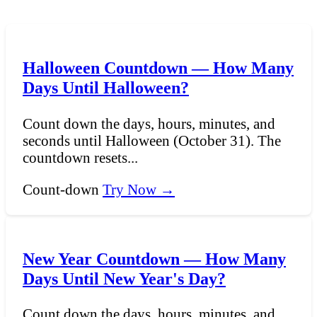
Halloween Countdown — How Many
Days Until Halloween?
Count down the days, hours, minutes, and
seconds until Halloween (October 31). The
countdown resets...
Count-down
Try Now →
New Year Countdown — How Many
Days Until New Year's Day?
Count down the days, hours, minutes, and