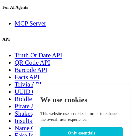
For AI Agents
MCP Server
API
Truth Or Dare API
QR Code API
Barcode API
Facts API
Trivia API
UUID Generation API
Riddle API
We use cookies
Pirate API
Shakespeare API
This website uses cookies in order to enhance
Insults generation API
the overall user experience.
Name Generation API
Only essentials
Fake Identity Test Data Generation API