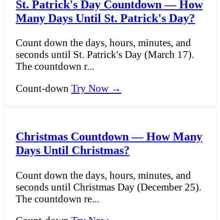
St. Patrick's Day Countdown — How
Many Days Until St. Patrick's Day?
Count down the days, hours, minutes, and
seconds until St. Patrick's Day (March 17).
The countdown r...
Count-down
Try Now →
Christmas Countdown — How Many
Days Until Christmas?
Count down the days, hours, minutes, and
seconds until Christmas Day (December 25).
The countdown re...