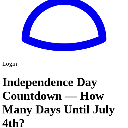
Login
Independence Day
Countdown — How
Many Days Until July
4th?