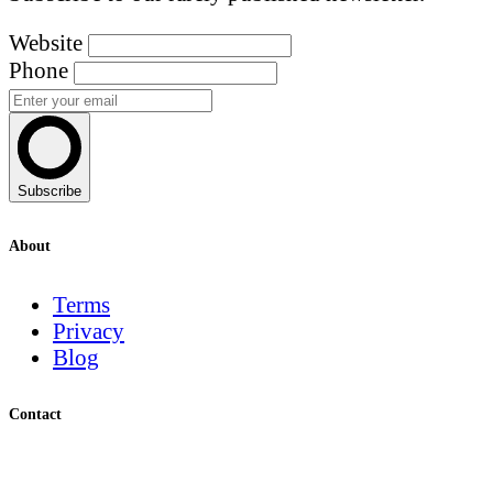
Website
Phone
Subscribe
About
Terms
Privacy
Blog
Contact