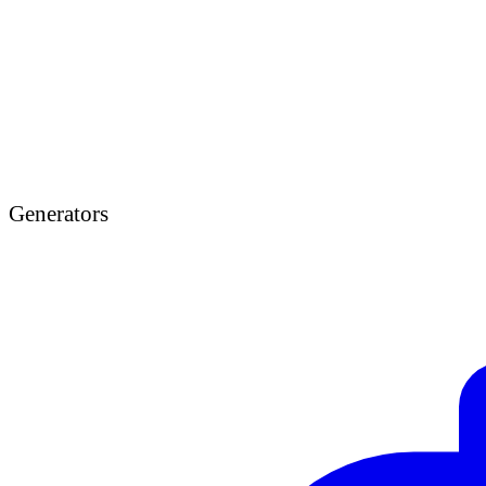
Generators