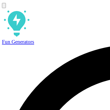
Fun Generators