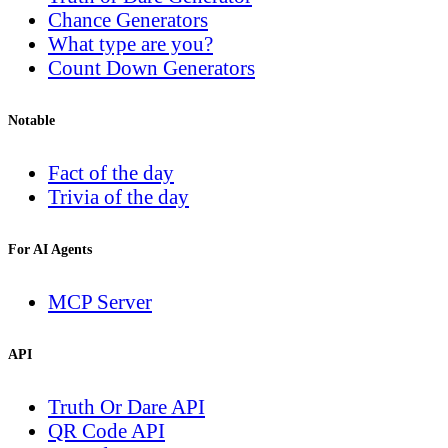
Chance Generators
What type are you?
Count Down Generators
Notable
Fact of the day
Trivia of the day
For AI Agents
MCP Server
API
Truth Or Dare API
QR Code API