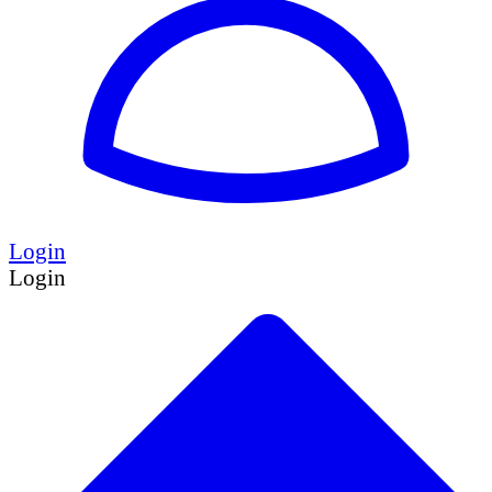
Login
Login