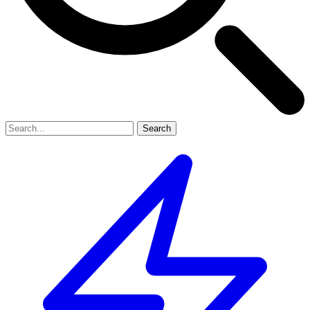
Search