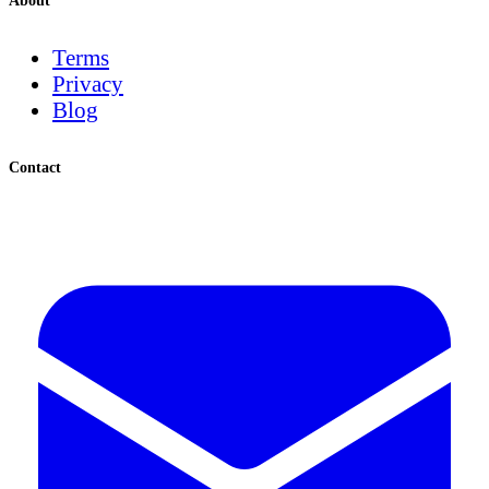
About
Terms
Privacy
Blog
Contact