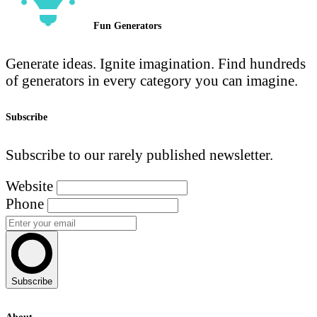
Fun Generators
Generate ideas. Ignite imagination. Find hundreds
of generators in every category you can imagine.
Subscribe
Subscribe to our rarely published newsletter.
Website
Phone
Subscribe