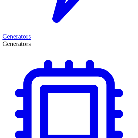
Generators
Generators