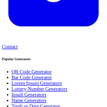
Contact
Popular Generators
QR Code Generator
Bar Code Generator
Lorem Ipsum Generators
Lottery Number Generators
Insult Generators
Name Generators
Truth or Dare Generator