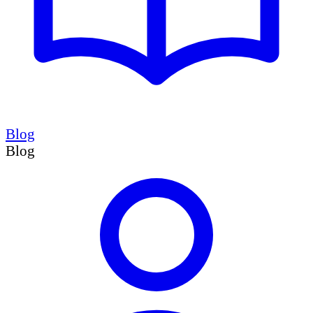
Blog
Blog