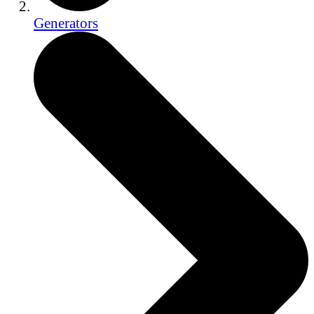
Generators