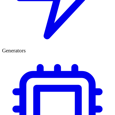
Generators