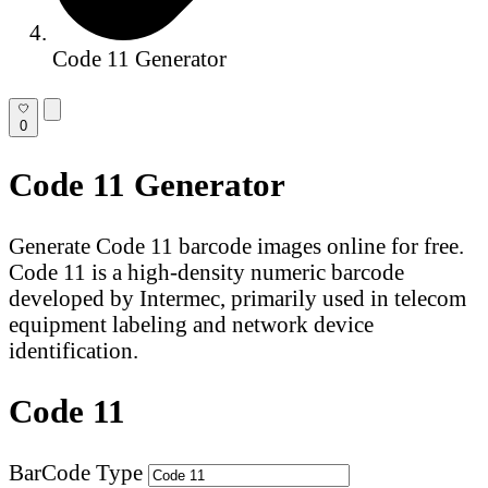
Code 11 Generator
0
Code 11 Generator
Generate Code 11 barcode images online for free.
Code 11 is a high-density numeric barcode
developed by Intermec, primarily used in telecom
equipment labeling and network device
identification.
Code 11
BarCode Type