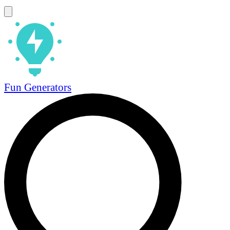
Fun Generators