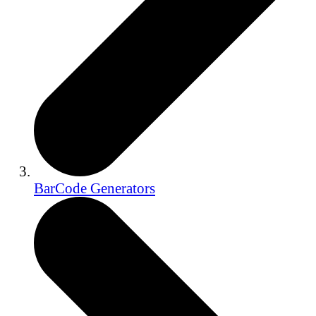
BarCode Generators