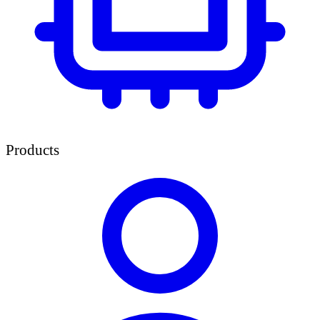
Products