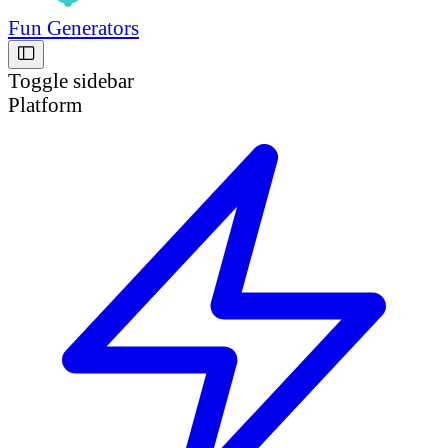
Fun Generators
Toggle sidebar
Platform