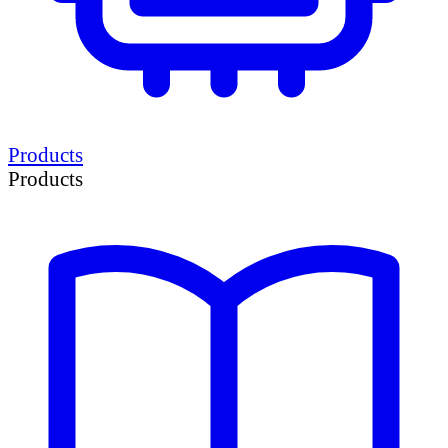
Products
Products