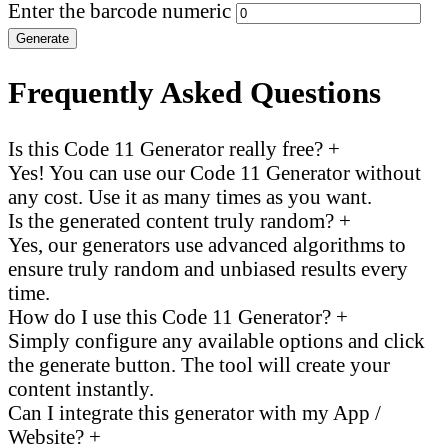
Enter the barcode numeric
Generate
Frequently Asked Questions
Is this Code 11 Generator really free?
+
Yes! You can use our Code 11 Generator without
any cost. Use it as many times as you want.
Is the generated content truly random?
+
Yes, our generators use advanced algorithms to
ensure truly random and unbiased results every
time.
How do I use this Code 11 Generator?
+
Simply configure any available options and click
the generate button. The tool will create your
content instantly.
Can I integrate this generator with my App /
Website?
+