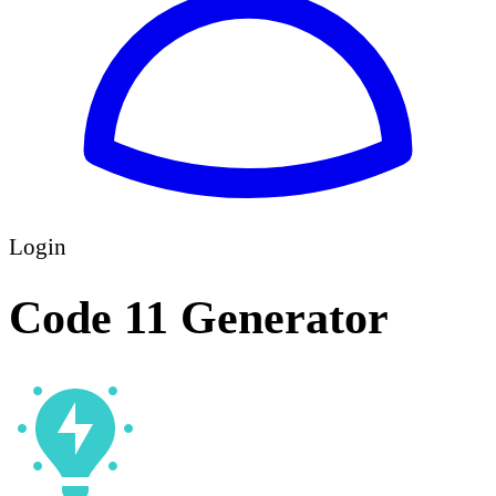
Login
Code 11 Generator