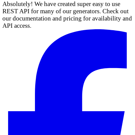
Absolutely! We have created super easy to use
REST API for many of our generators. Check out
our documentation and pricing for availability and
API access.